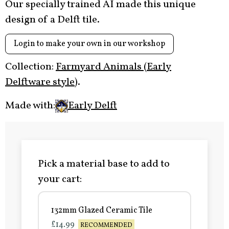
Our specially trained AI made this unique
design of a Delft tile.
Login to make your own in our workshop
Collection:
Farmyard Animals (Early
Delftware style)
.
Made with:
Early Delft
Pick a material base to add to
your cart:
132mm Glazed Ceramic Tile
£14.99
RECOMMENDED