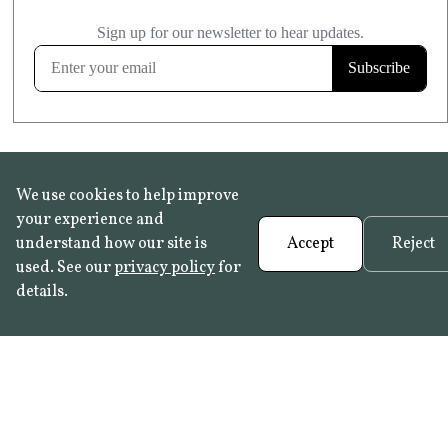
£20.99
KITCHEN & BATHROOM SAFE
FROST RESISTANT
Learn more
We use cookies to help improve
your experience and
understand how our site is
Accept
Reject
used. See our
privacy policy
for
details.