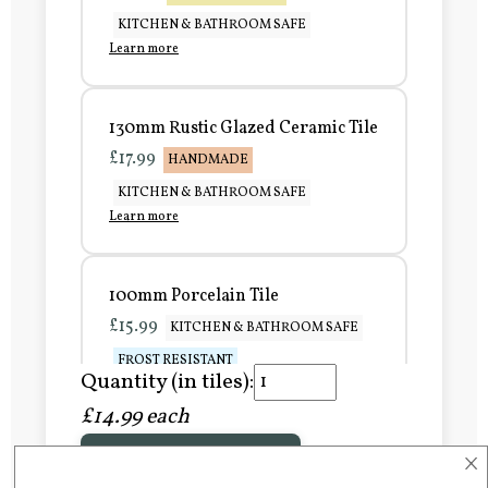
KITCHEN & BATHROOM SAFE
Learn more
130mm Rustic Glazed Ceramic Tile
£17.99
HANDMADE
KITCHEN & BATHROOM SAFE
Learn more
100mm Porcelain Tile
£15.99
KITCHEN & BATHROOM SAFE
FROST RESISTANT
Quantity (in tiles):
Learn more
£14.99 each
×
Add to Basket
150mm Porcelain Tile