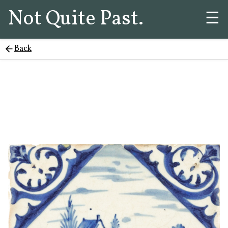
Not Quite Past.
☰
Back