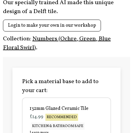
Our specially trained AI made this unique
design of a Delft tile.
Login to make your own in our workshop
Collection:
Numbers (Ochre, Green, Blue
Floral Swirl)
.
Pick a material base to add to
your cart:
132mm Glazed Ceramic Tile
£14.99
RECOMMENDED
KITCHEN & BATHROOM SAFE
Learn more