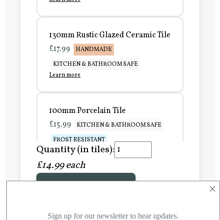
130mm Rustic Glazed Ceramic Tile
£17.99
HANDMADE
KITCHEN & BATHROOM SAFE
Learn more
100mm Porcelain Tile
£15.99
KITCHEN & BATHROOM SAFE
FROST RESISTANT
Quantity (in tiles):
Learn more
£14.99 each
×
Add to Basket
150mm Porcelain Tile
£20.99
KITCHEN & BATHROOM SAFE
FROST RESISTANT