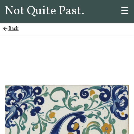
Not Quite Past.
☰
Back