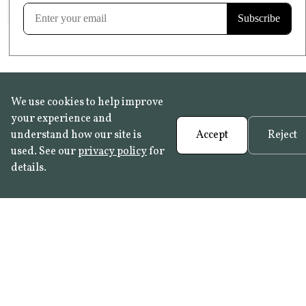
Learn more
We use cookies to help improve
your experience and
understand how our site is
Accept
Reject
used. See our
privacy policy
for
details.
FAQ
•
Trade Programme
• History:
Delft Tiles
•