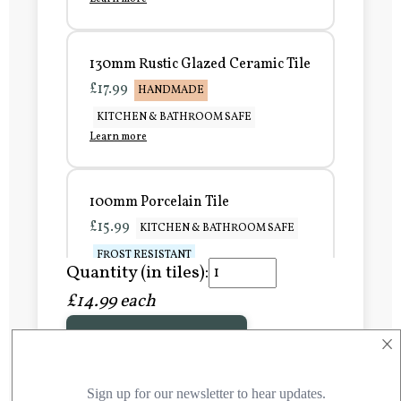
130mm Rustic Glazed Ceramic Tile
£17.99
HANDMADE
KITCHEN & BATHROOM SAFE
Learn more
100mm Porcelain Tile
£15.99
KITCHEN & BATHROOM SAFE
FROST RESISTANT
Quantity (in tiles):
Learn more
£14.99 each
×
Add to Basket
150mm Porcelain Tile
£20.99
KITCHEN & BATHROOM SAFE
FROST RESISTANT