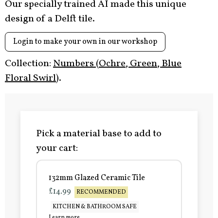
Our specially trained AI made this unique
design of a Delft tile.
Login to make your own in our workshop
Collection:
Numbers (Ochre, Green, Blue
Floral Swirl)
.
Pick a material base to add to
your cart:
132mm Glazed Ceramic Tile
£14.99
RECOMMENDED
KITCHEN & BATHROOM SAFE
Learn more