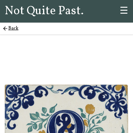
Not Quite Past.
☰
Back