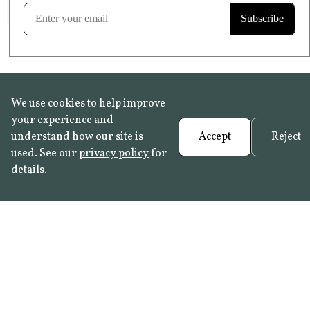
Learn more
We use cookies to help improve
your experience and
understand how our site is
Accept
Reject
used. See our
privacy policy
for
details.
FAQ
•
Trade Programme
• History:
Delft Tiles
•