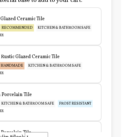
terial base to add to your cart:
Glazed Ceramic Tile
RECOMMENDED
KITCHEN & BATHROOM SAFE
re
Rustic Glazed Ceramic Tile
HANDMADE
KITCHEN & BATHROOM SAFE
re
Porcelain Tile
KITCHEN & BATHROOM SAFE
FROST RESISTANT
re
Porcelain Tile