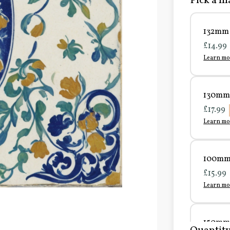
Pick a ma
132mm 
£14.99
Learn mo
130mm 
£17.99
Learn mo
100mm 
£15.99
Learn mo
150mm 