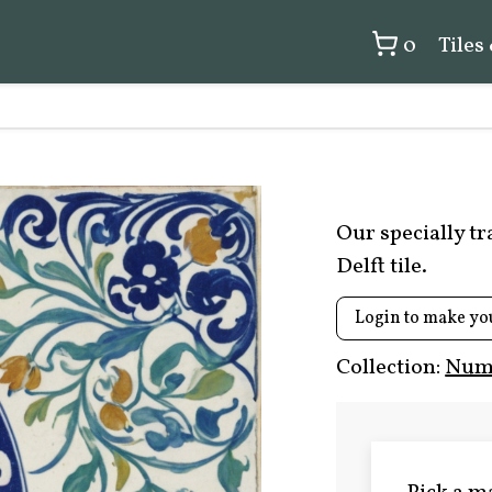
0
Tiles
Our specially t
Delft tile.
Login to make yo
Collection:
Numb