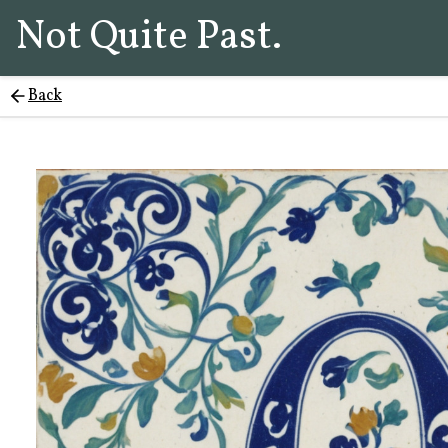
Not Quite Past.
Back