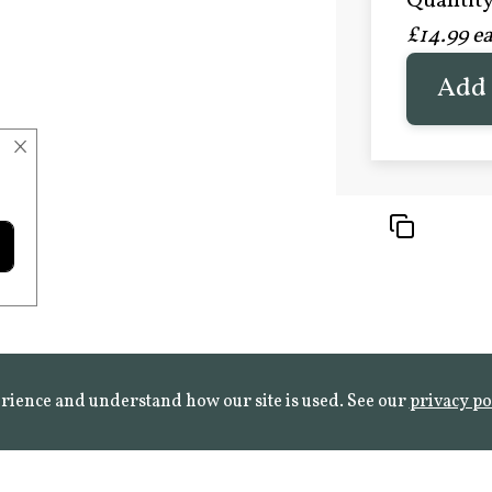
Quantity 
£20.9
£14.99 e
FROST 
Learn mo
Add 
×
rience and understand how our site is used. See our
privacy po