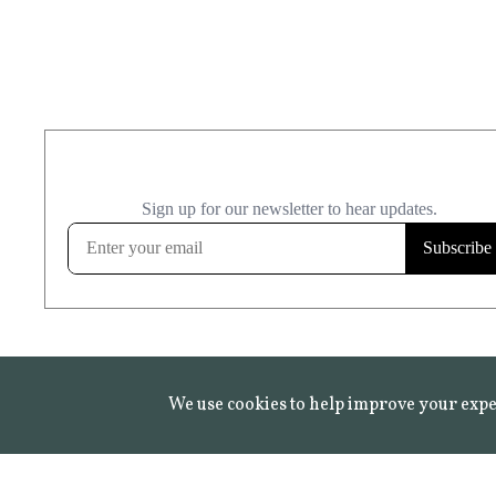
We use cookies to help improve your expe