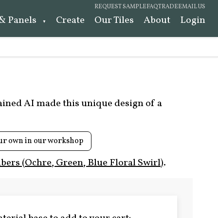
REQUEST SAMPLE
FAQ
TRADE
EMAIL US
 & Panels
Create
Our Tiles
About
Login
rained AI made this unique design of a
ur own in our workshop
ers (Ochre, Green, Blue Floral Swirl)
.