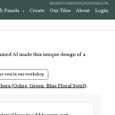
REQUEST SAMPLE
FAQ
TRADE
EMAIL US
 & Panels
Create
Our Tiles
About
Login
rained AI made this unique design of a
ur own in our workshop
ers (Ochre, Green, Blue Floral Swirl)
.