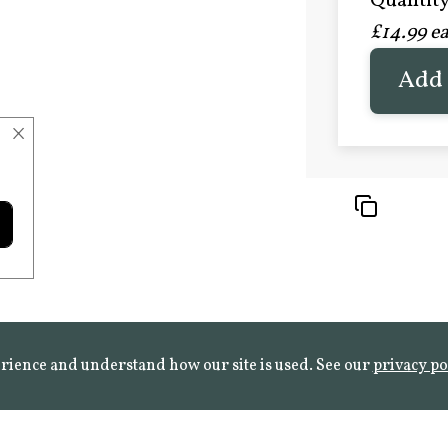
Quantity 
£20.9
£14.99 e
FROST 
Learn mo
Add 
×
rience and understand how our site is used. See our
privacy po