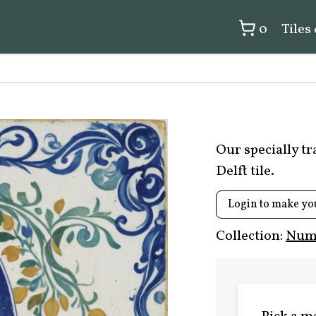
0
Tiles
Our specially t
Delft tile.
Login to make yo
Collection:
Numb