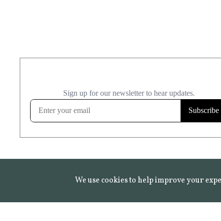
We use cookies to help improve your expe