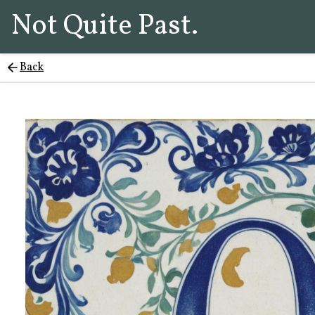
Not Quite Past.
Back