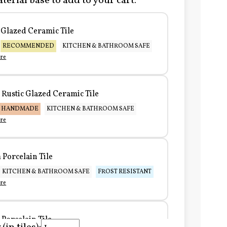
terial base to add to your cart:
Glazed Ceramic Tile
RECOMMENDED
KITCHEN & BATHROOM SAFE
re
Rustic Glazed Ceramic Tile
HANDMADE
KITCHEN & BATHROOM SAFE
re
Porcelain Tile
KITCHEN & BATHROOM SAFE
FROST RESISTANT
re
Porcelain Tile