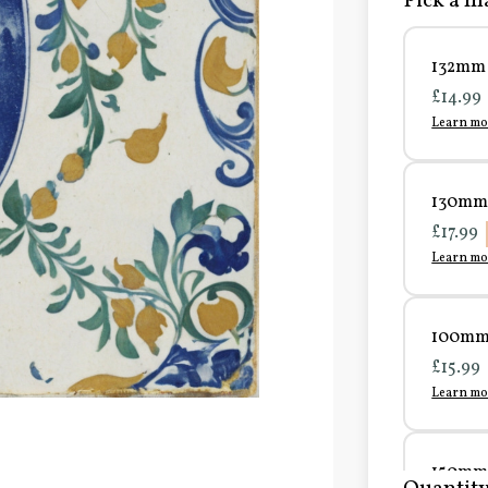
Pick a ma
132mm 
£14.99
Learn mo
130mm 
£17.99
Learn mo
100mm 
£15.99
Learn mo
150mm 