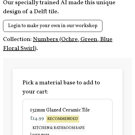
Our specially trained AI made this unique
design of a Delft tile.
Login to make your own in our workshop
Collection:
Numbers (Ochre, Green, Blue
Floral Swirl)
.
Pick a material base to add to
your cart:
132mm Glazed Ceramic Tile
£14.99
RECOMMENDED
KITCHEN & BATHROOM SAFE
Learn more