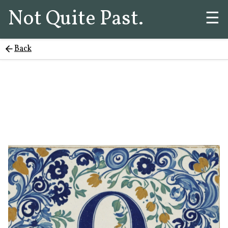
Not Quite Past.
☰
Back