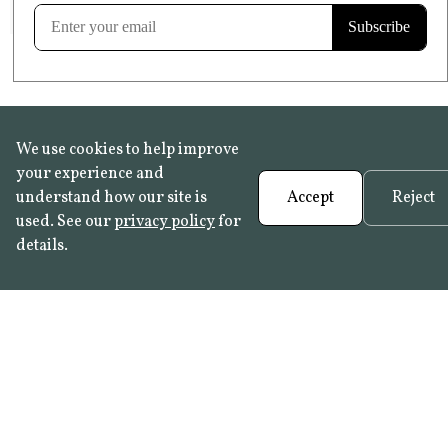
Learn more
We use cookies to help improve
your experience and
understand how our site is
Accept
Reject
used. See our
privacy policy
for
details.
FAQ
•
Trade Programme
• History:
Delft Tiles
•