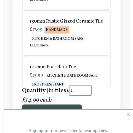
130mm Rustic Glazed Ceramic Tile
£17.99
HANDMADE
KITCHEN & BATHROOM SAFE
Learn more
100mm Porcelain Tile
£15.99
KITCHEN & BATHROOM SAFE
FROST RESISTANT
Quantity (in tiles):
Learn more
£14.99 each
×
Add to Basket
150mm Porcelain Tile
£20.99
KITCHEN & BATHROOM SAFE
FROST RESISTANT