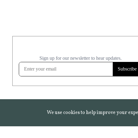
We use cookies to help improve your expe