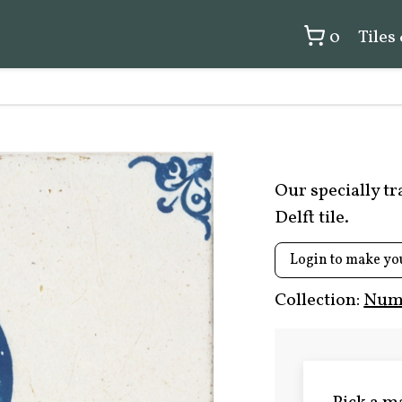
0
Tiles
Our specially t
Delft tile.
Login to make yo
Collection:
Numb