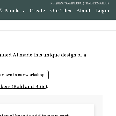
REQUEST SAMPLE
FAQ
TRADE
EMAIL US
 & Panels
Create
Our Tiles
About
Login
rained AI made this unique design of a
ur own in our workshop
ers (Bold and Blue)
.