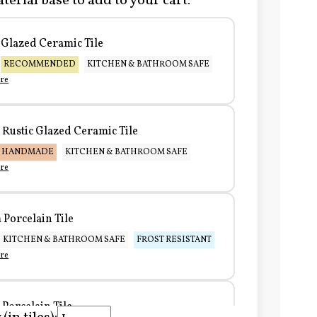
terial base to add to your cart:
Glazed Ceramic Tile
RECOMMENDED
KITCHEN & BATHROOM SAFE
re
Rustic Glazed Ceramic Tile
HANDMADE
KITCHEN & BATHROOM SAFE
re
Porcelain Tile
KITCHEN & BATHROOM SAFE
FROST RESISTANT
re
Porcelain Tile