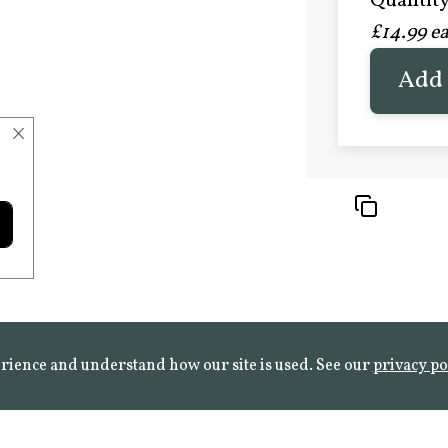
Quantity 
£20.9
£14.99 e
FROST 
Learn mo
Add 
×
rience and understand how our site is used. See our
privacy po