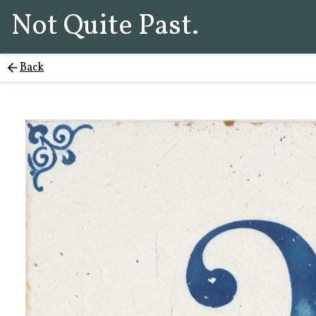
Not Quite Past.
Back