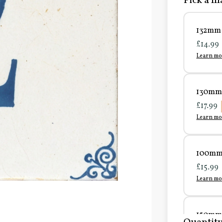
Pick a ma
132mm 
£14.99
Learn mo
130mm 
£17.99
Learn mo
100mm 
£15.99
Learn mo
150mm 