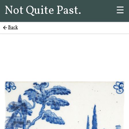
Not Quite Past.
☰
Back