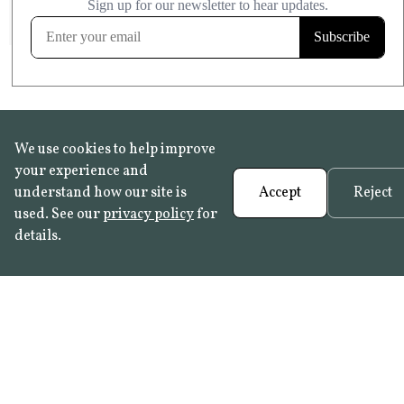
FROST RESISTANT
Learn more
We use cookies to help improve
your experience and
understand how our site is
Accept
Reject
used. See our
privacy policy
for
details.
FAQ
•
Trade Programme
• History:
Delft Tiles
•