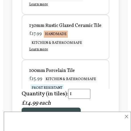
Learn more
130mm Rustic Glazed Ceramic Tile
£17.99
HANDMADE
KITCHEN & BATHROOM SAFE
Learn more
100mm Porcelain Tile
£15.99
KITCHEN & BATHROOM SAFE
FROST RESISTANT
Quantity (in tiles):
Learn more
£14.99 each
×
Add to Basket
150mm Porcelain Tile
£20.99
KITCHEN & BATHROOM SAFE