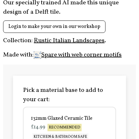
Our specially trained AI made this unique
design of a Delft tile.
Login to make your own in our workshop
Collection:
Rustic Italian Landscapes
.
Made with:
Spare with web corner motifs
Pick a material base to add to
your cart:
132mm Glazed Ceramic Tile
£14.99
RECOMMENDED
KITCHEN & BATHROOM SAFE