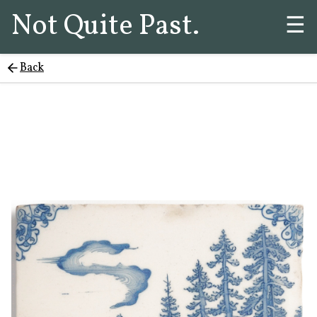
Not Quite Past.
☰
Back