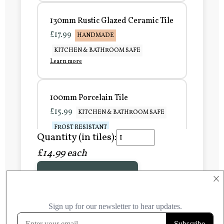
130mm Rustic Glazed Ceramic Tile
£17.99
HANDMADE
KITCHEN & BATHROOM SAFE
Learn more
100mm Porcelain Tile
£15.99
KITCHEN & BATHROOM SAFE
FROST RESISTANT
Quantity (in tiles):
Learn more
£14.99 each
Add to Basket
150mm Porcelain Tile
×
£20.99
KITCHEN & BATHROOM SAFE
FROST RESISTANT
Learn more