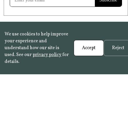
We use cookies to help improve
your experience and
understand how our site is
Accept
Reject
used. See our
privacy policy
for
details.
FAQ
•
Trade Programme
• History:
Delft Tiles
•
Azulejo Panels
•
Contact