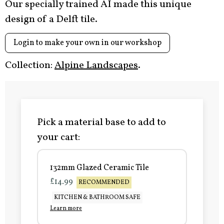
Our specially trained AI made this unique
design of a Delft tile.
Login to make your own in our workshop
Collection:
Alpine Landscapes
.
Pick a material base to add to
your cart:
132mm Glazed Ceramic Tile
£14.99
RECOMMENDED
KITCHEN & BATHROOM SAFE
Learn more