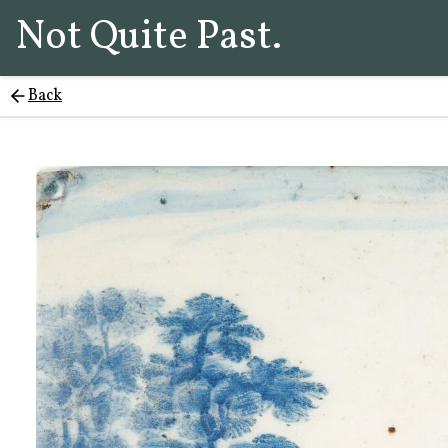
Not Quite Past.
Back