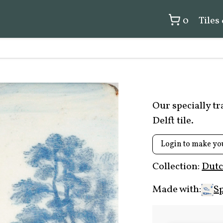
0
Tiles
Our specially t
Delft tile.
Login to make yo
Collection:
Dutc
Made with:
Sp