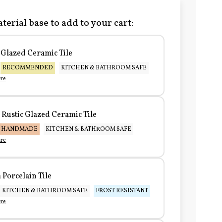
terial base to add to your cart:
Glazed Ceramic Tile
RECOMMENDED
KITCHEN & BATHROOM SAFE
re
Rustic Glazed Ceramic Tile
HANDMADE
KITCHEN & BATHROOM SAFE
re
Porcelain Tile
KITCHEN & BATHROOM SAFE
FROST RESISTANT
re