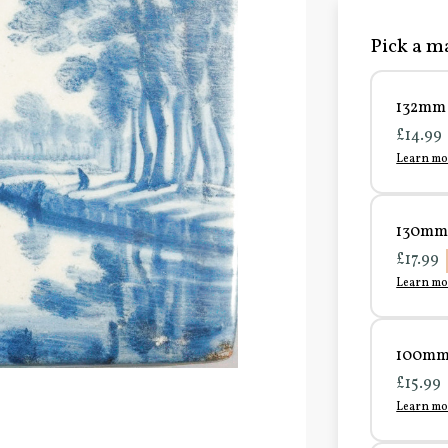
Pick a ma
132mm 
£14.99
Learn mo
130mm 
£17.99
Learn mo
100mm 
£15.99
Learn mo