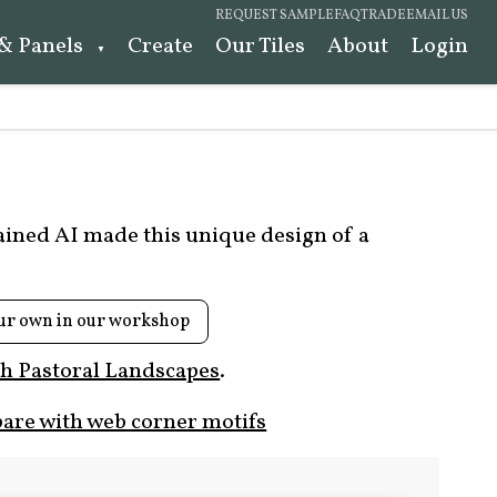
REQUEST SAMPLE
FAQ
TRADE
EMAIL US
 & Panels
Create
Our Tiles
About
Login
rained AI made this unique design of a
ur own in our workshop
h Pastoral Landscapes
.
are with web corner motifs