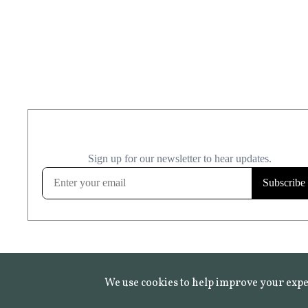
We use cookies to help improve your expe