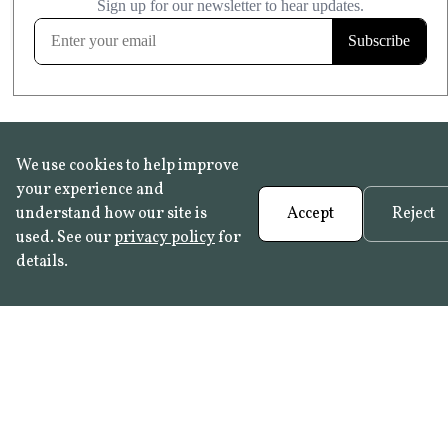
FROST RESISTANT
Learn more
We use cookies to help improve
your experience and
understand how our site is
Accept
Reject
used. See our
privacy policy
for
details.
FAQ
•
Trade Programme
• History:
Delft Tiles
•