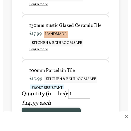
Learn more
130mm Rustic Glazed Ceramic Tile
£17.99
HANDMADE
KITCHEN & BATHROOM SAFE
Learn more
100mm Porcelain Tile
£15.99
KITCHEN & BATHROOM SAFE
FROST RESISTANT
Quantity (in tiles):
Learn more
£14.99 each
×
Add to Basket
150mm Porcelain Tile
£20.99
KITCHEN & BATHROOM SAFE