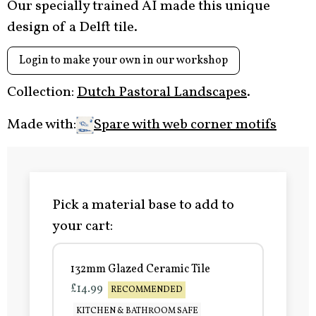
Our specially trained AI made this unique
design of a Delft tile.
Login to make your own in our workshop
Collection:
Dutch Pastoral Landscapes
.
Made with:
Spare with web corner motifs
Pick a material base to add to
your cart:
132mm Glazed Ceramic Tile
£14.99
RECOMMENDED
KITCHEN & BATHROOM SAFE