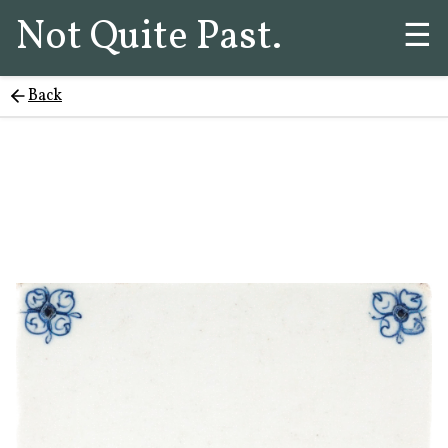
Not Quite Past.
☰
Back