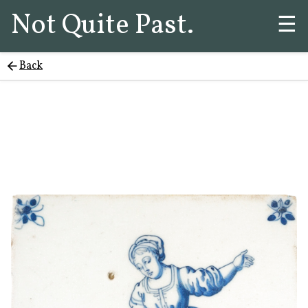
Not Quite Past.
☰
Back