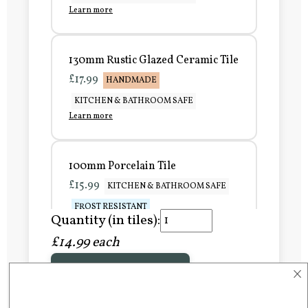
Learn more
130mm Rustic Glazed Ceramic Tile
£17.99
HANDMADE
KITCHEN & BATHROOM SAFE
Learn more
100mm Porcelain Tile
£15.99
KITCHEN & BATHROOM SAFE
FROST RESISTANT
Quantity (in tiles):
Learn more
£14.99 each
×
Add to Basket
150mm Porcelain Tile
£20.99
KITCHEN & BATHROOM SAFE