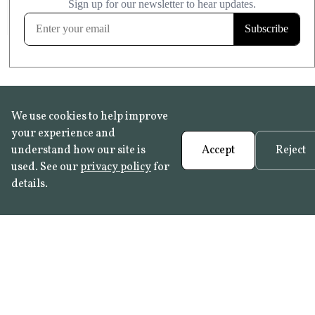
FROST RESISTANT
Learn more
We use cookies to help improve
your experience and
understand how our site is
Accept
Reject
used. See our
privacy policy
for
details.
FAQ
•
Trade Programme
• History:
Delft Tiles
•