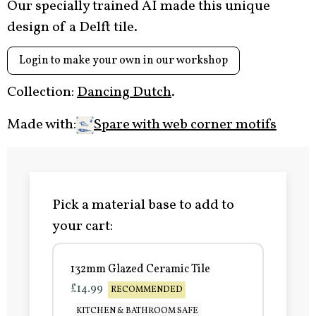
Our specially trained AI made this unique
design of a Delft tile.
Login to make your own in our workshop
Collection:
Dancing Dutch
.
Made with:
Spare with web corner motifs
Pick a material base to add to
your cart:
132mm Glazed Ceramic Tile
£14.99
RECOMMENDED
KITCHEN & BATHROOM SAFE