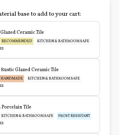
terial base to add to your cart:
Glazed Ceramic Tile
RECOMMENDED
KITCHEN & BATHROOM SAFE
re
Rustic Glazed Ceramic Tile
HANDMADE
KITCHEN & BATHROOM SAFE
re
Porcelain Tile
KITCHEN & BATHROOM SAFE
FROST RESISTANT
re