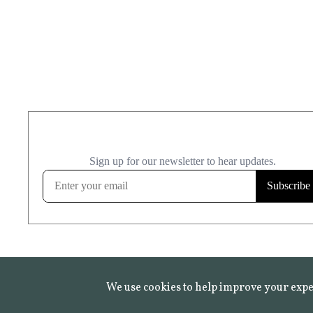
We use cookies to help improve your expe