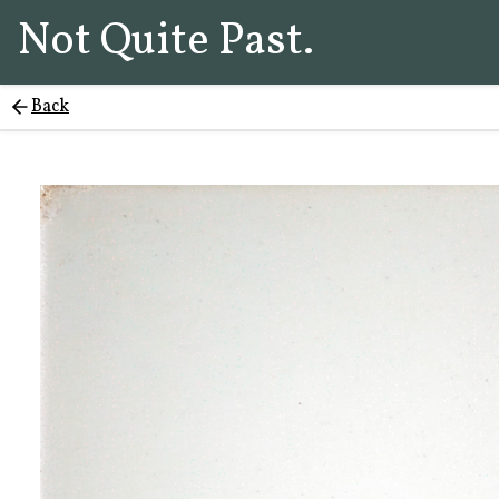
Not Quite Past.
Back