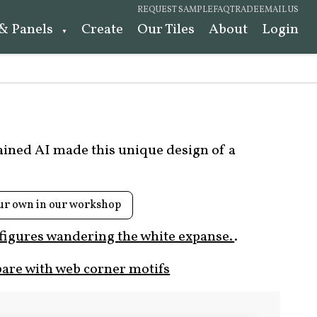
REQUEST SAMPLE
FAQ
TRADE
EMAIL US
 & Panels
Create
Our Tiles
About
Login
rained AI made this unique design of a
ur own in our workshop
 figures wandering the white expanse.
.
are with web corner motifs