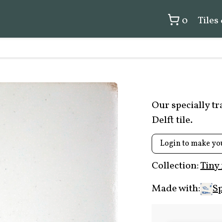
0
Tiles
Our specially t
Delft tile.
Login to make yo
Collection:
Tiny
Made with:
Sp