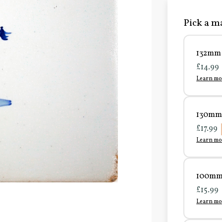
Pick a ma
132mm 
£14.99
Learn mo
130mm 
£17.99
Learn mo
100mm 
£15.99
Learn mo