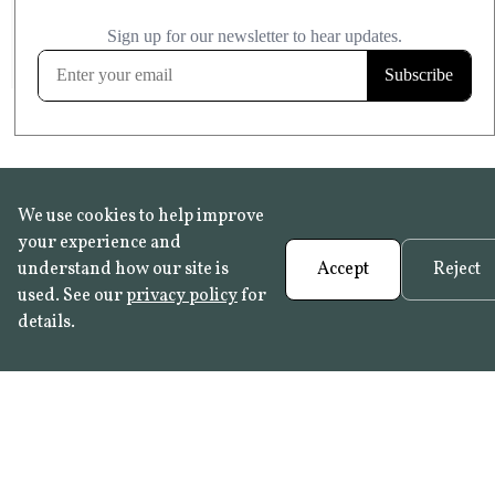
£20.99
KITCHEN & BATHROOM SAFE
FROST RESISTANT
Learn more
We use cookies to help improve
your experience and
understand how our site is
Accept
Reject
used. See our
privacy policy
for
details.