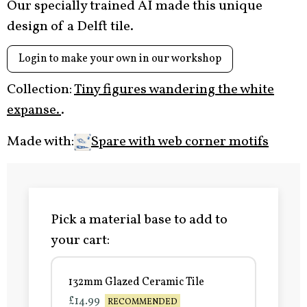
Our specially trained AI made this unique
design of a Delft tile.
Login to make your own in our workshop
Collection:
Tiny figures wandering the white
expanse.
.
Made with:
Spare with web corner motifs
Pick a material base to add to
your cart:
132mm Glazed Ceramic Tile
£14.99
RECOMMENDED