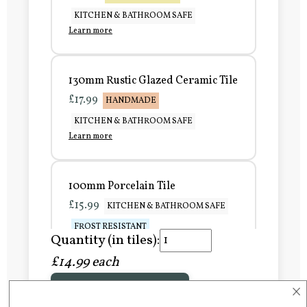
KITCHEN & BATHROOM SAFE
Learn more
130mm Rustic Glazed Ceramic Tile
£17.99
HANDMADE
KITCHEN & BATHROOM SAFE
Learn more
100mm Porcelain Tile
£15.99
KITCHEN & BATHROOM SAFE
FROST RESISTANT
Quantity (in tiles):
Learn more
£14.99 each
×
Add to Basket
150mm Porcelain Tile