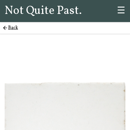
Not Quite Past.
☰
Back