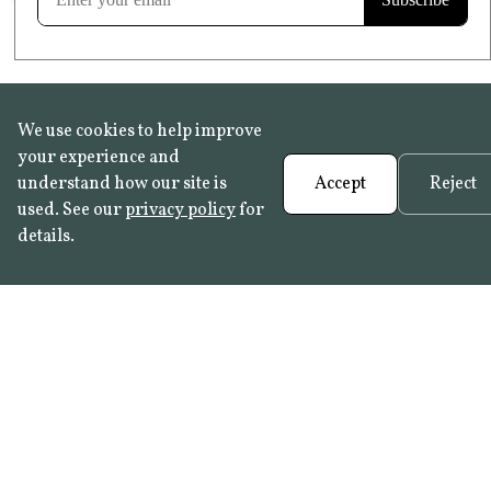
We use cookies to help improve
your experience and
understand how our site is
Accept
Reject
used. See our
privacy policy
for
details.
FAQ
•
Trade Programme
• History:
Delft Tiles
•
Azulejo Panels
•
Contact