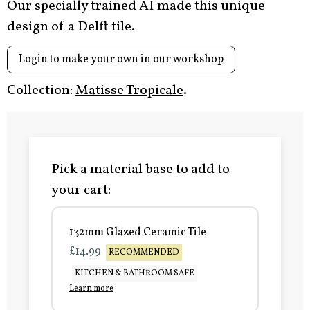
Our specially trained AI made this unique
design of a Delft tile.
Login to make your own in our workshop
Collection:
Matisse Tropicale
.
Pick a material base to add to
your cart:
132mm Glazed Ceramic Tile
£14.99
RECOMMENDED
KITCHEN & BATHROOM SAFE
Learn more