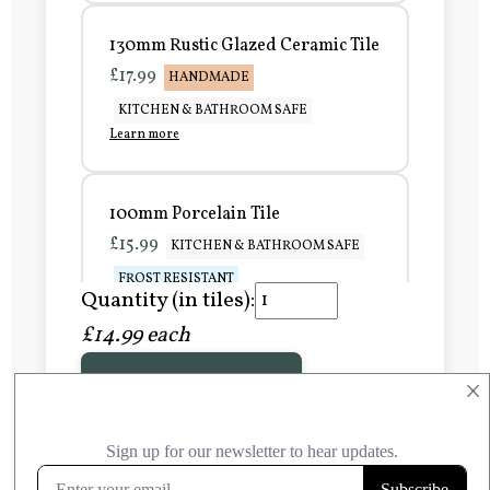
130mm Rustic Glazed Ceramic Tile
£17.99
HANDMADE
KITCHEN & BATHROOM SAFE
Learn more
100mm Porcelain Tile
£15.99
KITCHEN & BATHROOM SAFE
FROST RESISTANT
Quantity (in tiles):
Learn more
£14.99 each
Add to Basket
150mm Porcelain Tile
×
£20.99
KITCHEN & BATHROOM SAFE
FROST RESISTANT
Learn more