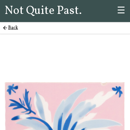
Not Quite Past.
☰
Back