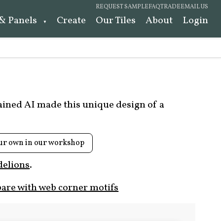
REQUEST SAMPLE
FAQ
TRADE
EMAIL US
 & Panels
Create
Our Tiles
About
Login
rained AI made this unique design of a
ur own in our workshop
elions
.
are with web corner motifs