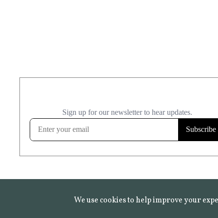
We use cookies to help improve your expe