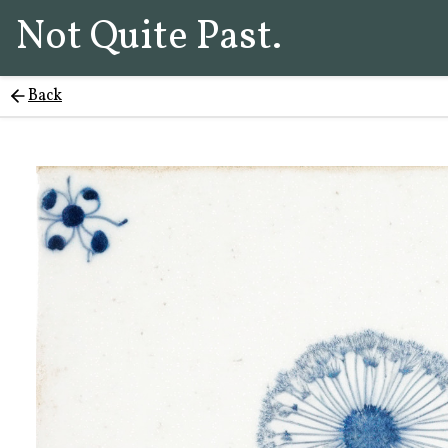
Not Quite Past.
Back