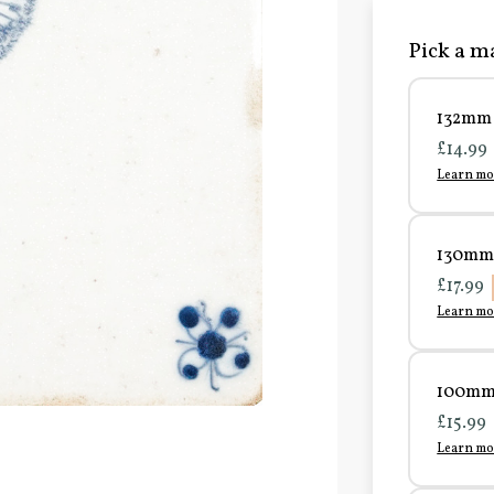
Pick a ma
132mm 
£14.99
Learn mo
130mm 
£17.99
Learn mo
100mm 
£15.99
Learn mo