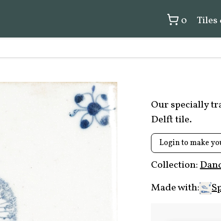
0
Tiles
Our specially t
Delft tile.
Login to make yo
Collection:
Dand
Made with:
Sp