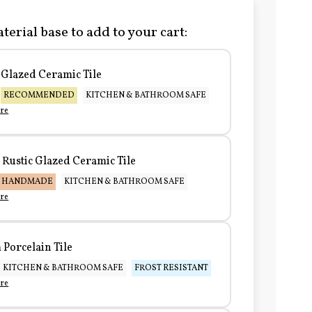
terial base to add to your cart:
Glazed Ceramic Tile
RECOMMENDED
KITCHEN & BATHROOM SAFE
re
Rustic Glazed Ceramic Tile
HANDMADE
KITCHEN & BATHROOM SAFE
re
Porcelain Tile
KITCHEN & BATHROOM SAFE
FROST RESISTANT
re