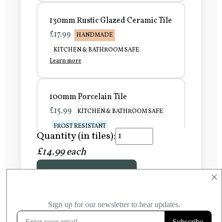
130mm Rustic Glazed Ceramic Tile
£17.99
HANDMADE
KITCHEN & BATHROOM SAFE
Learn more
100mm Porcelain Tile
£15.99
KITCHEN & BATHROOM SAFE
FROST RESISTANT
Quantity (in tiles):
Learn more
£14.99 each
Add to Basket
150mm Porcelain Tile
×
£20.99
KITCHEN & BATHROOM SAFE
FROST RESISTANT
Learn more