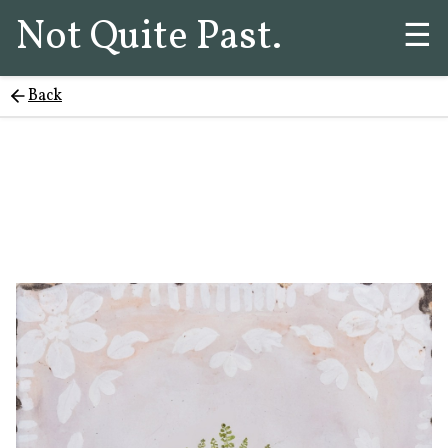
Not Quite Past.
☰
Back