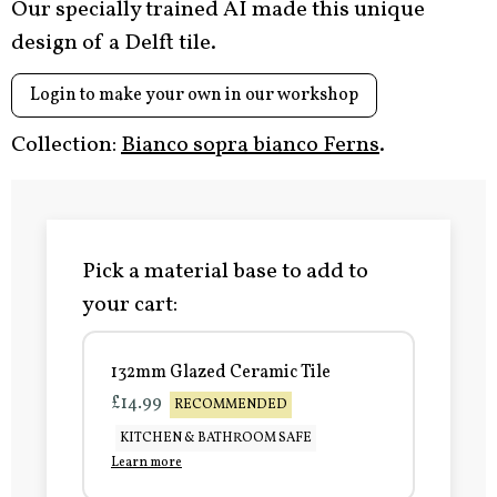
Our specially trained AI made this unique
design of a Delft tile.
Login to make your own in our workshop
Collection:
Bianco sopra bianco Ferns
.
Pick a material base to add to
your cart:
132mm Glazed Ceramic Tile
£14.99
RECOMMENDED
KITCHEN & BATHROOM SAFE
Learn more