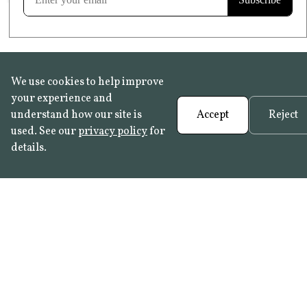
We use cookies to help improve
your experience and
understand how our site is
Accept
Reject
used. See our
privacy policy
for
details.
FAQ
•
Trade Programme
• History:
Delft Tiles
•
Azulejo Panels
•
Contact