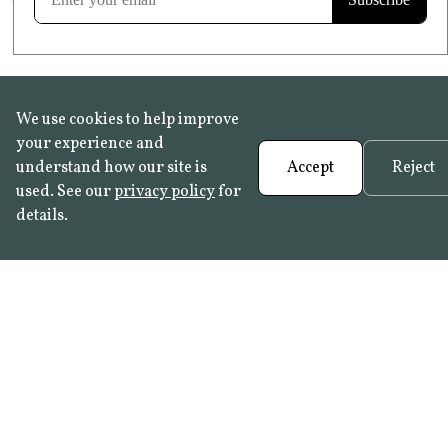
We use cookies to help improve
your experience and
understand how our site is
Accept
Reject
used. See our
privacy policy
for
details.
FAQ
•
Trade Programme
• History:
Delft Tiles
•
Azulejo Panels
•
Contact