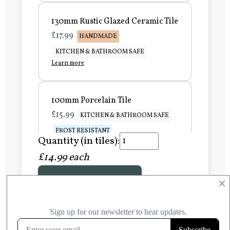
130mm Rustic Glazed Ceramic Tile
£17.99
HANDMADE
KITCHEN & BATHROOM SAFE
Learn more
100mm Porcelain Tile
£15.99
KITCHEN & BATHROOM SAFE
FROST RESISTANT
Quantity (in tiles):
Learn more
£14.99 each
Add to Basket
150mm Porcelain Tile
×
£20.99
KITCHEN & BATHROOM SAFE
FROST RESISTANT
Learn more