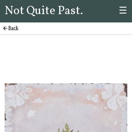
Not Quite Past.
☰
Back