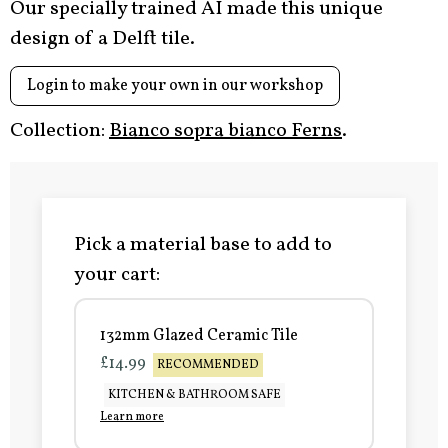
Our specially trained AI made this unique
design of a Delft tile.
Login to make your own in our workshop
Collection:
Bianco sopra bianco Ferns
.
Pick a material base to add to
your cart:
132mm Glazed Ceramic Tile
£14.99
RECOMMENDED
KITCHEN & BATHROOM SAFE
Learn more