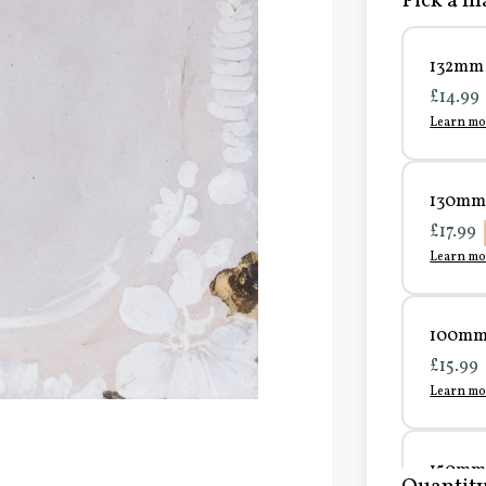
Pick a ma
132mm 
£14.99
Learn mo
130mm 
£17.99
Learn mo
100mm 
£15.99
Learn mo
150mm 