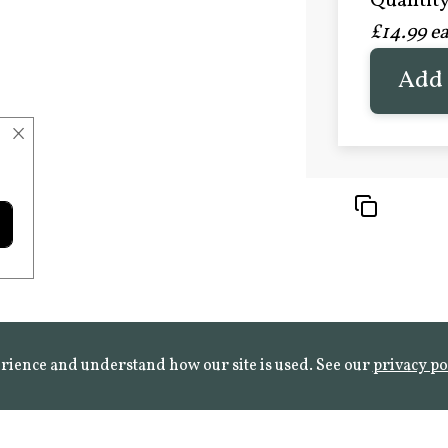
Quantity 
£20.9
£14.99 e
FROST 
Learn mo
Add 
×
rience and understand how our site is used. See our
privacy po