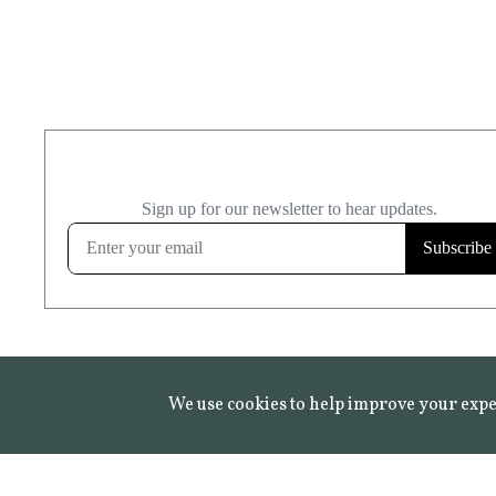
We use cookies to help improve your expe