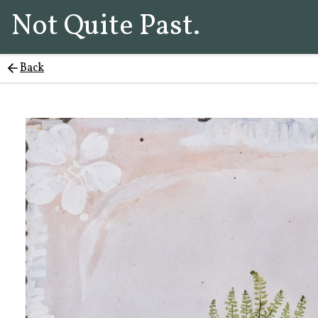
Not Quite Past.
Back