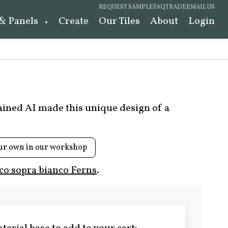
REQUEST SAMPLE
FAQ
TRADE
EMAIL US
 & Panels
Create
Our Tiles
About
Login
rained AI made this unique design of a
ur own in our workshop
co sopra bianco Ferns
.