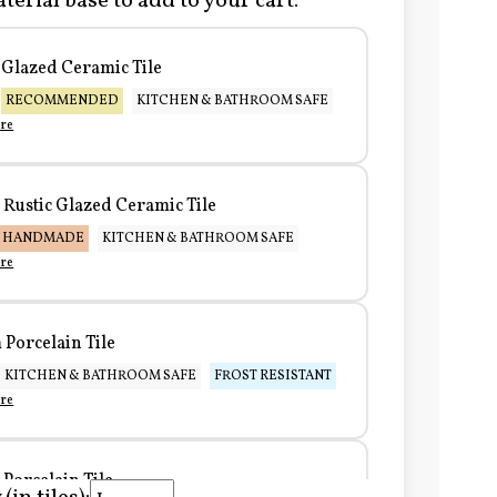
terial base to add to your cart:
Glazed Ceramic Tile
RECOMMENDED
KITCHEN & BATHROOM SAFE
re
Rustic Glazed Ceramic Tile
HANDMADE
KITCHEN & BATHROOM SAFE
re
Porcelain Tile
KITCHEN & BATHROOM SAFE
FROST RESISTANT
re
Porcelain Tile