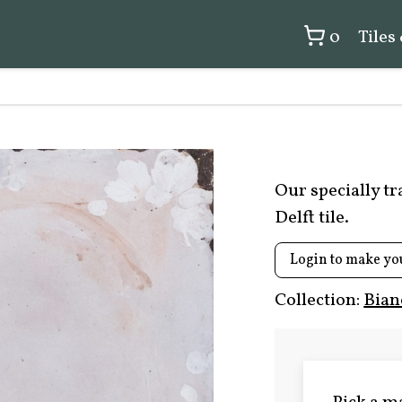
0
Tiles
Our specially t
Delft tile.
Login to make yo
Collection:
Bian