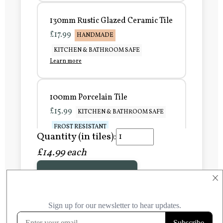
130mm Rustic Glazed Ceramic Tile
£17.99
HANDMADE
KITCHEN & BATHROOM SAFE
Learn more
100mm Porcelain Tile
£15.99
KITCHEN & BATHROOM SAFE
FROST RESISTANT
Quantity (in tiles):
Learn more
£14.99 each
Add to Basket
150mm Porcelain Tile
×
£20.99
KITCHEN & BATHROOM SAFE
FROST RESISTANT
Learn more