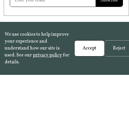
We use cookies to help improve
your experience and
understand how our site is
Accept
Reject
used. See our
privacy policy
for
details.
FAQ
•
Trade Programme
• History:
Delft Tiles
•
Azulejo Panels
•
Contact