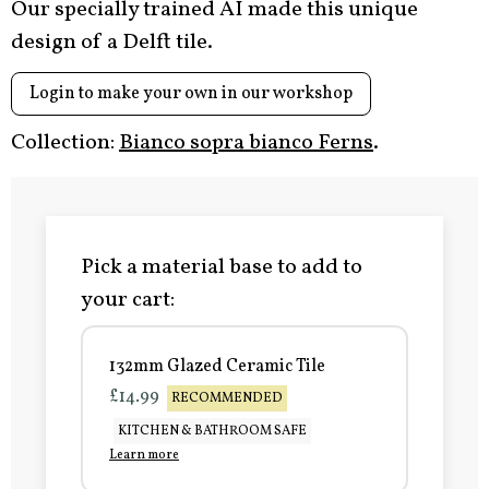
Our specially trained AI made this unique
design of a Delft tile.
Login to make your own in our workshop
Collection:
Bianco sopra bianco Ferns
.
Pick a material base to add to
your cart:
132mm Glazed Ceramic Tile
£14.99
RECOMMENDED
KITCHEN & BATHROOM SAFE
Learn more