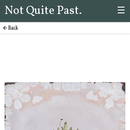
Not Quite Past.
☰
Back