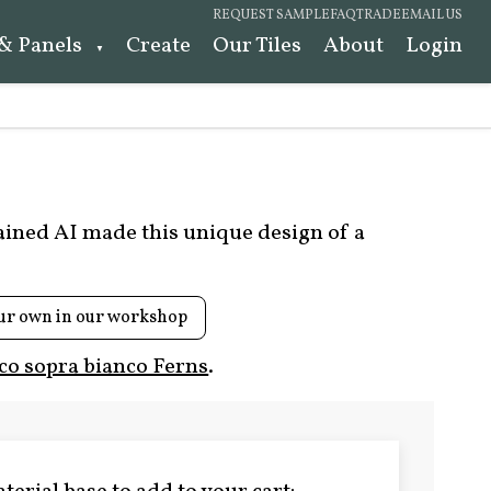
REQUEST SAMPLE
FAQ
TRADE
EMAIL US
 & Panels
Create
Our Tiles
About
Login
rained AI made this unique design of a
ur own in our workshop
co sopra bianco Ferns
.