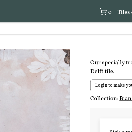
0
Tiles
Our specially t
Delft tile.
Login to make yo
Collection:
Bian