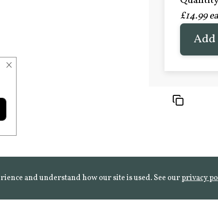
Quantity 
£20.9
£14.99 e
FROST 
Learn mo
Add 
×
rience and understand how our site is used. See our
privacy po