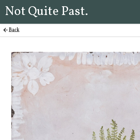
Not Quite Past.
Back