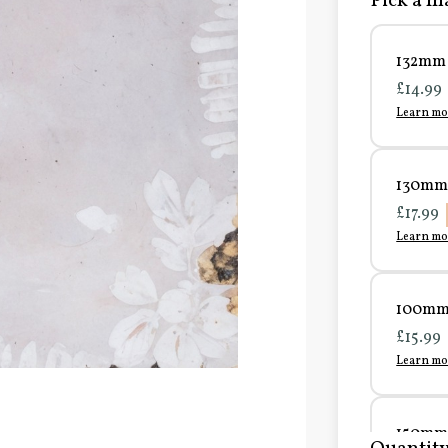
Pick a ma
132mm 
£14.99
Learn mo
130mm 
£17.99
Learn mo
100mm 
£15.99
Learn mo
150mm 