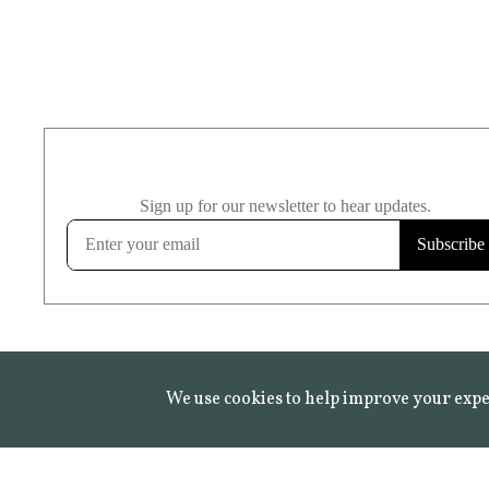
We use cookies to help improve your expe