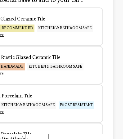
terial base to add to your cart:
Glazed Ceramic Tile
RECOMMENDED
KITCHEN & BATHROOM SAFE
re
Rustic Glazed Ceramic Tile
HANDMADE
KITCHEN & BATHROOM SAFE
re
Porcelain Tile
KITCHEN & BATHROOM SAFE
FROST RESISTANT
re
Porcelain Tile