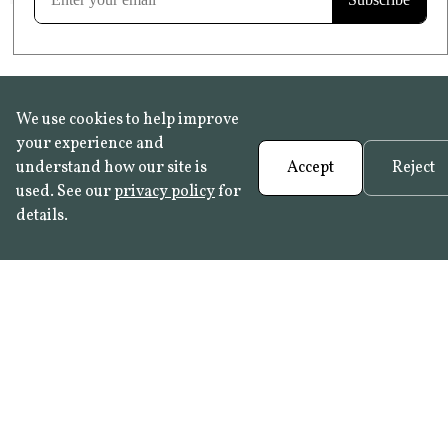
We use cookies to help improve
your experience and
understand how our site is
Accept
Reject
used. See our
privacy policy
for
details.
FAQ
•
Trade Programme
• History:
Delft Tiles
•
Azulejo Panels
•
Contact