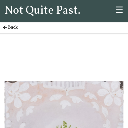
Not Quite Past.
☰
Back