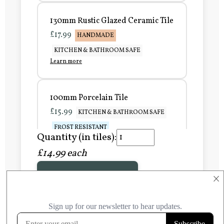
130mm Rustic Glazed Ceramic Tile
£17.99
HANDMADE
KITCHEN & BATHROOM SAFE
Learn more
100mm Porcelain Tile
£15.99
KITCHEN & BATHROOM SAFE
FROST RESISTANT
Quantity (in tiles):
Learn more
£14.99 each
Add to Basket
150mm Porcelain Tile
×
£20.99
KITCHEN & BATHROOM SAFE
FROST RESISTANT
Learn more