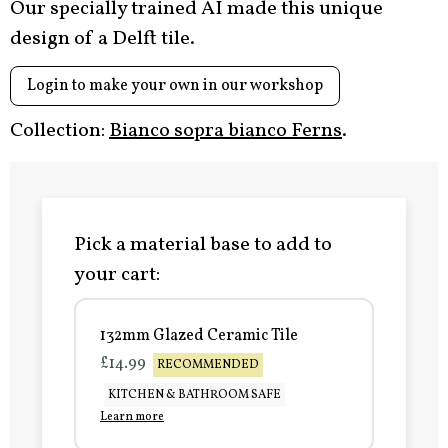
Our specially trained AI made this unique
design of a Delft tile.
Login to make your own in our workshop
Collection:
Bianco sopra bianco Ferns
.
Pick a material base to add to
your cart:
132mm Glazed Ceramic Tile
£14.99
RECOMMENDED
KITCHEN & BATHROOM SAFE
Learn more