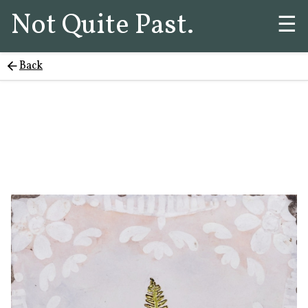
Not Quite Past.
☰
Back