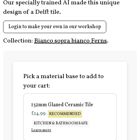
Our specially trained AI made this unique
design of a Delft tile.
Login to make your own in our workshop
Collection:
Bianco sopra bianco Ferns
.
Pick a material base to add to
your cart:
132mm Glazed Ceramic Tile
£14.99
RECOMMENDED
KITCHEN & BATHROOM SAFE
Learn more