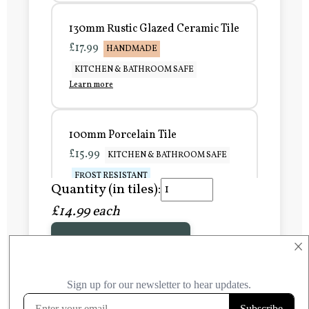
130mm Rustic Glazed Ceramic Tile
£17.99
HANDMADE
KITCHEN & BATHROOM SAFE
Learn more
100mm Porcelain Tile
£15.99
KITCHEN & BATHROOM SAFE
FROST RESISTANT
Quantity (in tiles):
Learn more
£14.99 each
Add to Basket
150mm Porcelain Tile
×
£20.99
KITCHEN & BATHROOM SAFE
FROST RESISTANT
Learn more