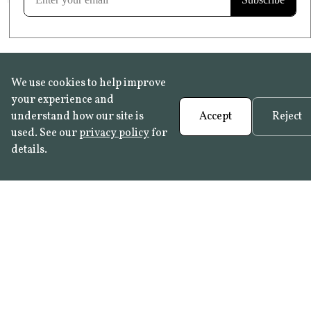
We use cookies to help improve
your experience and
understand how our site is
Accept
Reject
used. See our
privacy policy
for
details.
FAQ
•
Trade Programme
• History:
Delft Tiles
•
Azulejo Panels
•
Contact