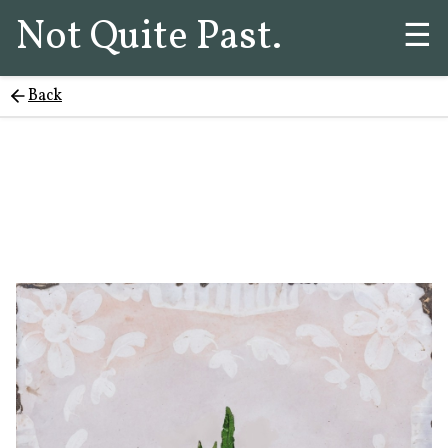
Not Quite Past.
☰
Back