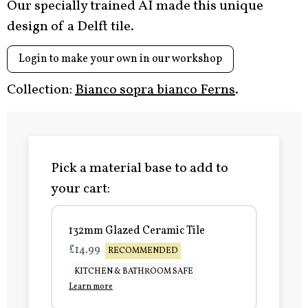
Our specially trained AI made this unique
design of a Delft tile.
Login to make your own in our workshop
Collection:
Bianco sopra bianco Ferns
.
Pick a material base to add to
your cart:
132mm Glazed Ceramic Tile
£14.99
RECOMMENDED
KITCHEN & BATHROOM SAFE
Learn more