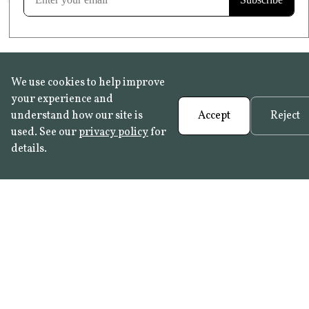
We use cookies to help improve
your experience and
understand how our site is
Accept
Reject
used. See our
privacy policy
for
details.
FAQ
•
Trade Programme
• History:
Delft Tiles
•
Azulejo Panels
•
Contact