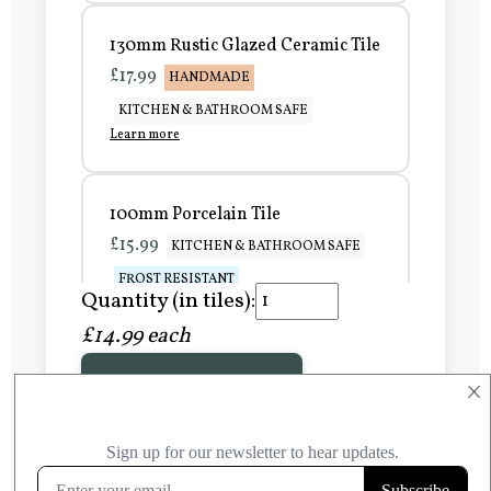
130mm Rustic Glazed Ceramic Tile
£17.99
HANDMADE
KITCHEN & BATHROOM SAFE
Learn more
100mm Porcelain Tile
£15.99
KITCHEN & BATHROOM SAFE
FROST RESISTANT
Quantity (in tiles):
Learn more
£14.99 each
Add to Basket
150mm Porcelain Tile
×
£20.99
KITCHEN & BATHROOM SAFE
FROST RESISTANT
Learn more