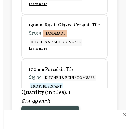
Learn more
130mm Rustic Glazed Ceramic Tile
£17.99
HANDMADE
KITCHEN & BATHROOM SAFE
Learn more
100mm Porcelain Tile
£15.99
KITCHEN & BATHROOM SAFE
FROST RESISTANT
Quantity (in tiles):
Learn more
£14.99 each
×
Add to Basket
150mm Porcelain Tile
£20.99
KITCHEN & BATHROOM SAFE