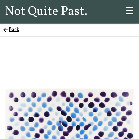
Not Quite Past.
☰
Back