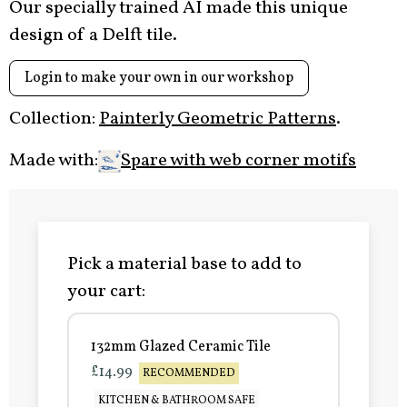
Our specially trained AI made this unique
design of a Delft tile.
Login to make your own in our workshop
Collection:
Painterly Geometric Patterns
.
Made with:
Spare with web corner motifs
Pick a material base to add to
your cart:
132mm Glazed Ceramic Tile
£14.99
RECOMMENDED
KITCHEN & BATHROOM SAFE