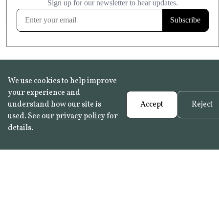
FROST RESISTANT
Learn more
We use cookies to help improve
your experience and
understand how our site is
Accept
Reject
used. See our
privacy policy
for
details.
FAQ
•
Trade Programme
• History:
Delft Tiles
•