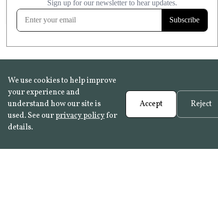
FROST RESISTANT
Learn more
We use cookies to help improve
your experience and
understand how our site is
Accept
Reject
used. See our
privacy policy
for
details.
FAQ
•
Trade Programme
• History:
Delft Tiles
•