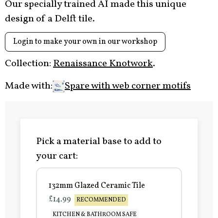
Our specially trained AI made this unique
design of a Delft tile.
Login to make your own in our workshop
Collection:
Renaissance Knotwork
.
Made with:
Spare with web corner motifs
Pick a material base to add to
your cart:
132mm Glazed Ceramic Tile
£14.99
RECOMMENDED
KITCHEN & BATHROOM SAFE