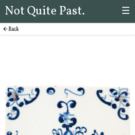
Not Quite Past.
☰
Back