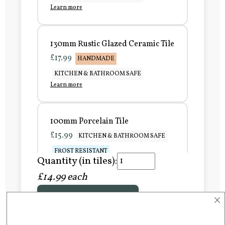
Learn more
130mm Rustic Glazed Ceramic Tile
£17.99
HANDMADE
KITCHEN & BATHROOM SAFE
Learn more
100mm Porcelain Tile
£15.99
KITCHEN & BATHROOM SAFE
FROST RESISTANT
Quantity (in tiles):
Learn more
£14.99 each
×
Add to Basket
150mm Porcelain Tile
£20.99
KITCHEN & BATHROOM SAFE