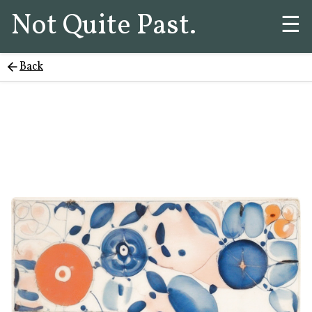
Not Quite Past.
☰
Back