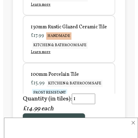
Learn more
130mm Rustic Glazed Ceramic Tile
£17.99
HANDMADE
KITCHEN & BATHROOM SAFE
Learn more
100mm Porcelain Tile
£15.99
KITCHEN & BATHROOM SAFE
FROST RESISTANT
Quantity (in tiles):
Learn more
£14.99 each
×
Add to Basket
150mm Porcelain Tile
£20.99
KITCHEN & BATHROOM SAFE