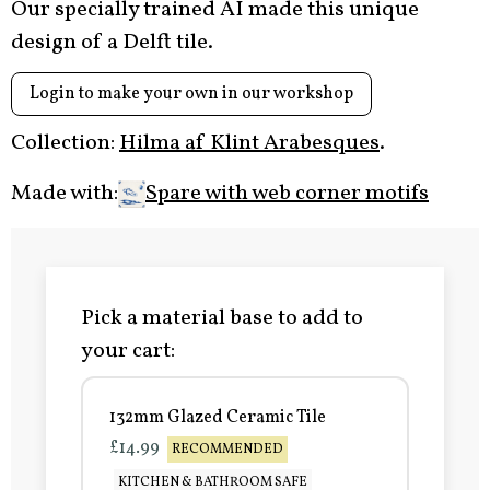
Our specially trained AI made this unique
design of a Delft tile.
Login to make your own in our workshop
Collection:
Hilma af Klint Arabesques
.
Made with:
Spare with web corner motifs
Pick a material base to add to
your cart:
132mm Glazed Ceramic Tile
£14.99
RECOMMENDED
KITCHEN & BATHROOM SAFE