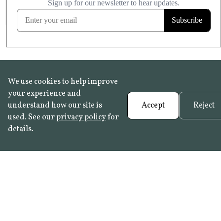
FROST RESISTANT
Learn more
We use cookies to help improve
your experience and
understand how our site is
Accept
Reject
used. See our
privacy policy
for
details.
FAQ
•
Trade Programme
• History:
Delft Tiles
•