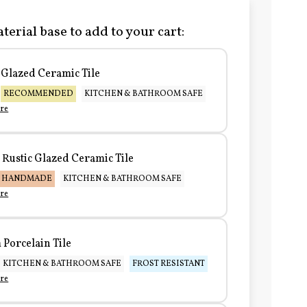
terial base to add to your cart:
Glazed Ceramic Tile
RECOMMENDED
KITCHEN & BATHROOM SAFE
re
Rustic Glazed Ceramic Tile
HANDMADE
KITCHEN & BATHROOM SAFE
re
Porcelain Tile
KITCHEN & BATHROOM SAFE
FROST RESISTANT
re