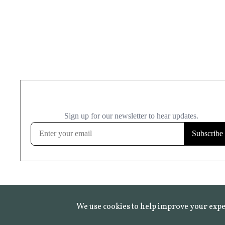
We use cookies to help improve your expe