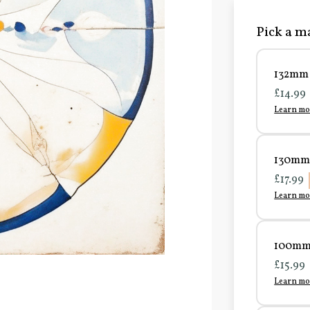
Pick a ma
132mm 
£14.99
Learn mo
130mm 
£17.99
Learn mo
100mm 
£15.99
Learn mo