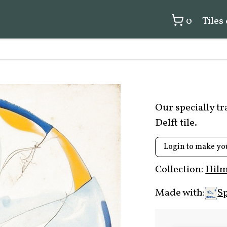
0
Tiles
Our specially t
Delft tile.
Login to make yo
Collection:
Hilm
Made with:
Sp