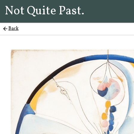
Not Quite Past.
Back