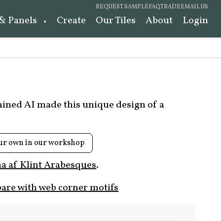
REQUEST SAMPLE
FAQ
TRADE
EMAIL US
 & Panels
Create
Our Tiles
About
Login
rained AI made this unique design of a
ur own in our workshop
a af Klint Arabesques
.
are with web corner motifs