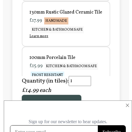
130mm Rustic Glazed Ceramic Tile
£17.99
HANDMADE
KITCHEN & BATHROOM SAFE
Learn more
100mm Porcelain Tile
£15.99
KITCHEN & BATHROOM SAFE
FROST RESISTANT
Quantity (in tiles):
Learn more
£14.99 each
Add to Basket
150mm Porcelain Tile
×
£20.99
KITCHEN & BATHROOM SAFE
FROST RESISTANT
Learn more