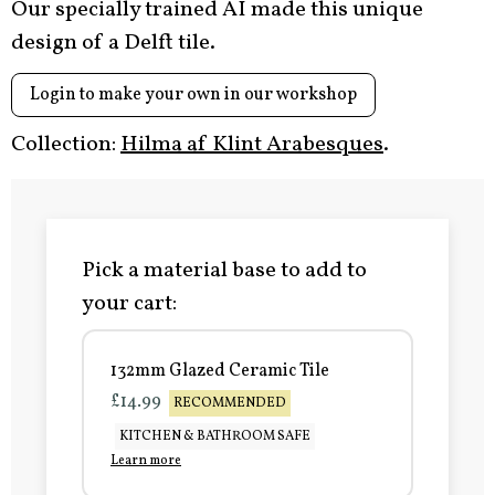
Our specially trained AI made this unique
design of a Delft tile.
Login to make your own in our workshop
Collection:
Hilma af Klint Arabesques
.
Pick a material base to add to
your cart:
132mm Glazed Ceramic Tile
£14.99
RECOMMENDED
KITCHEN & BATHROOM SAFE
Learn more