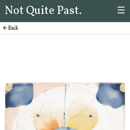
Not Quite Past.
☰
Back