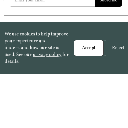
We use cookies to help improve
your experience and
understand how our site is
Accept
Reject
used. See our
privacy policy
for
details.
FAQ
•
Trade Programme
• History:
Delft Tiles
•
Azulejo Panels
•
Contact