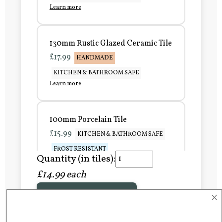
Learn more
130mm Rustic Glazed Ceramic Tile
£17.99
HANDMADE
KITCHEN & BATHROOM SAFE
Learn more
100mm Porcelain Tile
£15.99
KITCHEN & BATHROOM SAFE
FROST RESISTANT
Quantity (in tiles):
Learn more
£14.99 each
×
Add to Basket
150mm Porcelain Tile
£20.99
KITCHEN & BATHROOM SAFE