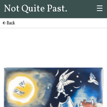
Not Quite Past.
☰
Back