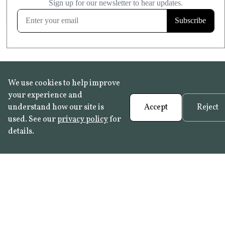
FROST RESISTANT
Learn more
We use cookies to help improve
your experience and
understand how our site is
Accept
Reject
used. See our
privacy policy
for
details.
FAQ
•
Trade Programme
• History:
Delft Tiles
•