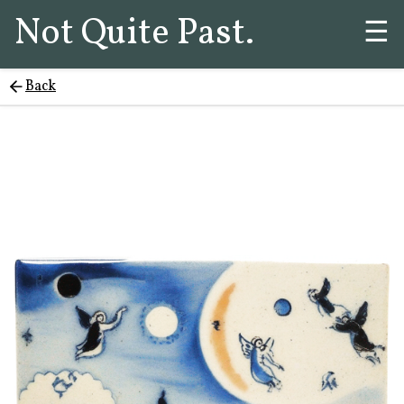
Not Quite Past.
☰
Back