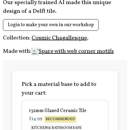
Our specially trained AI made this unique
design of a Delft tile.
Login to make your own in our workshop
Collection:
Cosmic Chagallesque
.
Made with:
Spare with web corner motifs
Pick a material base to add to
your cart:
132mm Glazed Ceramic Tile
£14.99
RECOMMENDED
KITCHEN & BATHROOM SAFE