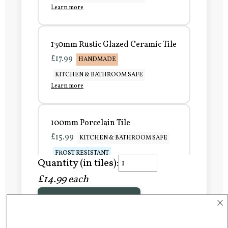
Learn more
130mm Rustic Glazed Ceramic Tile
£17.99
HANDMADE
KITCHEN & BATHROOM SAFE
Learn more
100mm Porcelain Tile
£15.99
KITCHEN & BATHROOM SAFE
FROST RESISTANT
Quantity (in tiles):
Learn more
£14.99 each
×
Add to Basket
150mm Porcelain Tile
£20.99
KITCHEN & BATHROOM SAFE