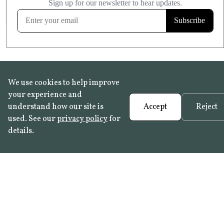
FROST RESISTANT
Learn more
We use cookies to help improve
your experience and
understand how our site is
Accept
Reject
used. See our
privacy policy
for
details.
FAQ
•
Trade Programme
• History:
Delft Tiles
•