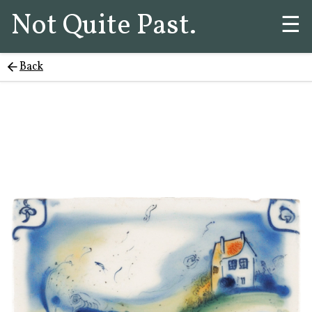
Not Quite Past.
☰
Back