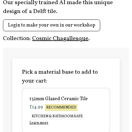
Our specially trained AI made this unique
design of a Delft tile.
Login to make your own in our workshop
Collection:
Cosmic Chagallesque
.
Pick a material base to add to
your cart:
132mm Glazed Ceramic Tile
£14.99
RECOMMENDED
KITCHEN & BATHROOM SAFE
Learn more