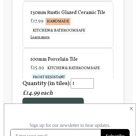
130mm Rustic Glazed Ceramic Tile
£17.99
HANDMADE
KITCHEN & BATHROOM SAFE
Learn more
100mm Porcelain Tile
£15.99
KITCHEN & BATHROOM SAFE
FROST RESISTANT
Quantity (in tiles):
Learn more
£14.99 each
Add to Basket
150mm Porcelain Tile
×
£20.99
KITCHEN & BATHROOM SAFE
FROST RESISTANT
Learn more