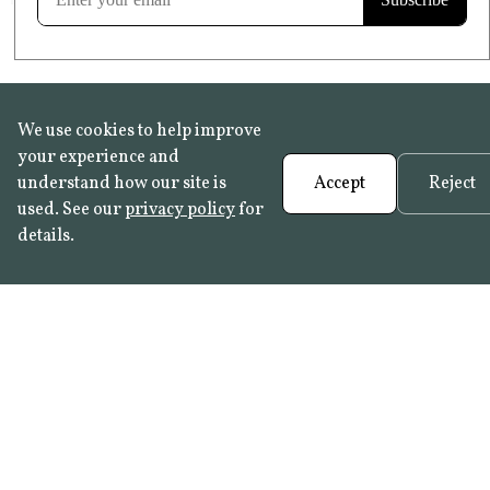
We use cookies to help improve
your experience and
understand how our site is
Accept
Reject
used. See our
privacy policy
for
details.
FAQ
•
Trade Programme
• History:
Delft Tiles
•
Azulejo Panels
•
Contact