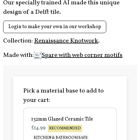
Our specially trained AI made this unique
design of a Delft tile.
Login to make your own in our workshop
Collection:
Renaissance Knotwork
.
Made with:
Spare with web corner motifs
Pick a material base to add to
your cart:
132mm Glazed Ceramic Tile
£14.99
RECOMMENDED
KITCHEN & BATHROOM SAFE