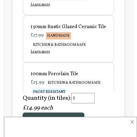
Learn more
130mm Rustic Glazed Ceramic Tile
£17.99
HANDMADE
KITCHEN & BATHROOM SAFE
Learn more
100mm Porcelain Tile
£15.99
KITCHEN & BATHROOM SAFE
FROST RESISTANT
Quantity (in tiles):
Learn more
£14.99 each
×
Add to Basket
150mm Porcelain Tile
£20.99
KITCHEN & BATHROOM SAFE