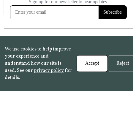
FROST RESISTANT
Learn more
We use cookies to help improve
your experience and
understand how our site is
Accept
Reject
used. See our
privacy policy
for
details.
FAQ
•
Trade Programme
• History:
Delft Tiles
•