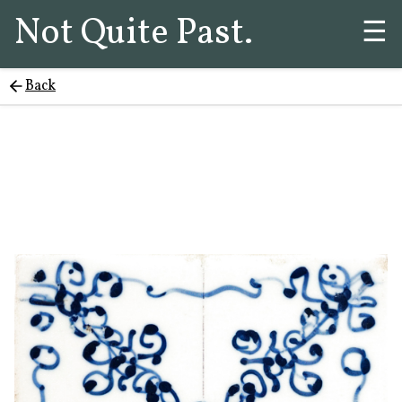
Not Quite Past.
☰
Back