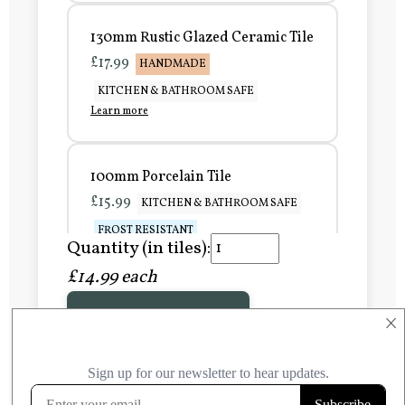
130mm Rustic Glazed Ceramic Tile
£17.99
HANDMADE
KITCHEN & BATHROOM SAFE
Learn more
100mm Porcelain Tile
£15.99
KITCHEN & BATHROOM SAFE
FROST RESISTANT
Quantity (in tiles):
Learn more
£14.99 each
Add to Basket
150mm Porcelain Tile
×
£20.99
KITCHEN & BATHROOM SAFE
FROST RESISTANT
Learn more