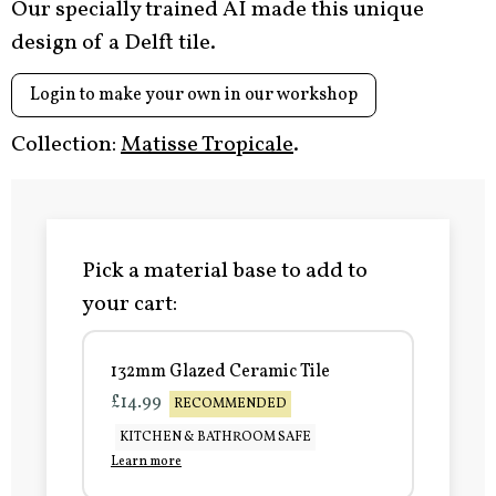
Our specially trained AI made this unique
design of a Delft tile.
Login to make your own in our workshop
Collection:
Matisse Tropicale
.
Pick a material base to add to
your cart:
132mm Glazed Ceramic Tile
£14.99
RECOMMENDED
KITCHEN & BATHROOM SAFE
Learn more