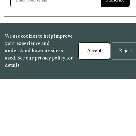
We use cookies to help improve
your experience and
understand how our site is
Accept
Reject
used. See our
privacy policy
for
details.
FAQ
•
Trade Programme
• History:
Delft Tiles
•
Azulejo Panels
•
Contact