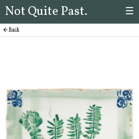
Not Quite Past.
☰
Back