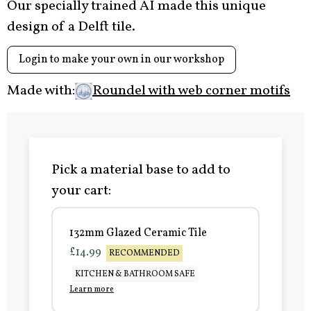
Our specially trained AI made this unique
design of a Delft tile.
Login to make your own in our workshop
Made with:
Roundel with web corner motifs
Pick a material base to add to
your cart:
132mm Glazed Ceramic Tile
£14.99
RECOMMENDED
KITCHEN & BATHROOM SAFE
Learn more