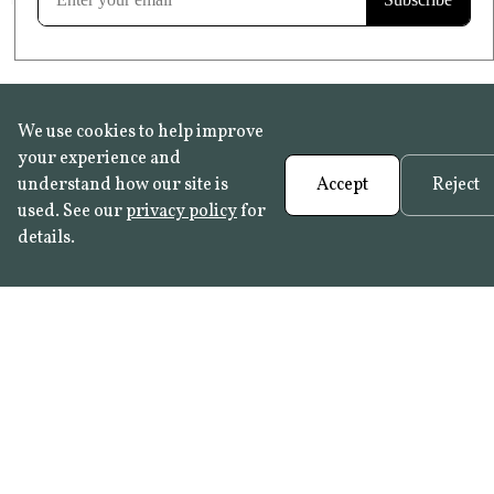
We use cookies to help improve
your experience and
understand how our site is
Accept
Reject
used. See our
privacy policy
for
details.
FAQ
•
Trade Programme
• History:
Delft Tiles
•
Azulejo Panels
•
Contact