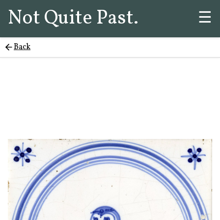
Not Quite Past.
☰
Back