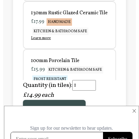
130mm Rustic Glazed Ceramic Tile
£17.99
HANDMADE
KITCHEN & BATHROOM SAFE
Learn more
100mm Porcelain Tile
£15.99
KITCHEN & BATHROOM SAFE
FROST RESISTANT
Quantity (in tiles):
Learn more
£14.99 each
Add to Basket
150mm Porcelain Tile
×
£20.99
KITCHEN & BATHROOM SAFE
FROST RESISTANT
Learn more