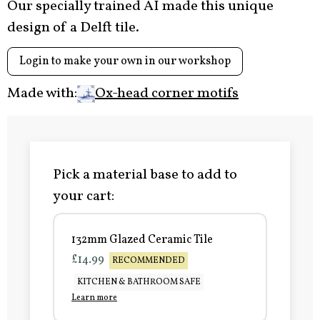
Our specially trained AI made this unique
design of a Delft tile.
Login to make your own in our workshop
Made with:
Ox-head corner motifs
Pick a material base to add to
your cart:
132mm Glazed Ceramic Tile
£14.99
RECOMMENDED
KITCHEN & BATHROOM SAFE
Learn more