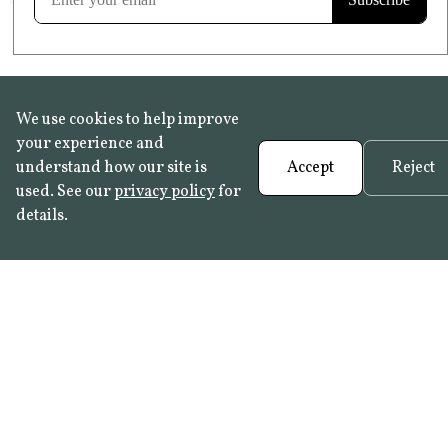
We use cookies to help improve
your experience and
understand how our site is
Accept
Reject
used. See our
privacy policy
for
details.
FAQ
•
Trade Programme
• History:
Delft Tiles
•
Azulejo Panels
•
Contact