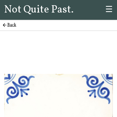
Not Quite Past.
☰
Back