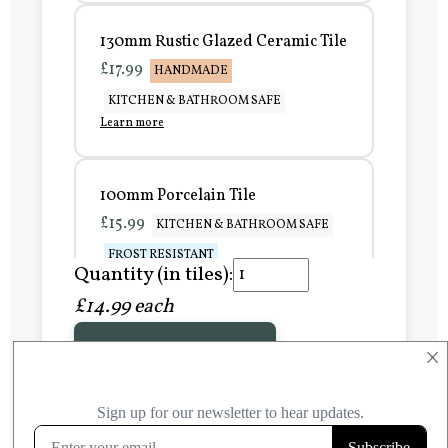
130mm Rustic Glazed Ceramic Tile
£17.99
HANDMADE
KITCHEN & BATHROOM SAFE
Learn more
100mm Porcelain Tile
£15.99
KITCHEN & BATHROOM SAFE
FROST RESISTANT
Quantity (in tiles):
Learn more
£14.99 each
Add to Basket
150mm Porcelain Tile
×
£20.99
KITCHEN & BATHROOM SAFE
FROST RESISTANT
Learn more