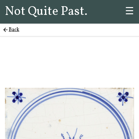
Not Quite Past.
☰
Back