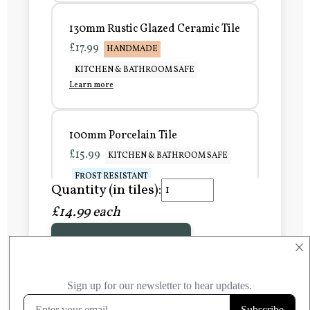
130mm Rustic Glazed Ceramic Tile
£17.99
HANDMADE
KITCHEN & BATHROOM SAFE
Learn more
100mm Porcelain Tile
£15.99
KITCHEN & BATHROOM SAFE
FROST RESISTANT
Quantity (in tiles):
Learn more
£14.99 each
Add to Basket
150mm Porcelain Tile
×
£20.99
KITCHEN & BATHROOM SAFE
FROST RESISTANT
Learn more