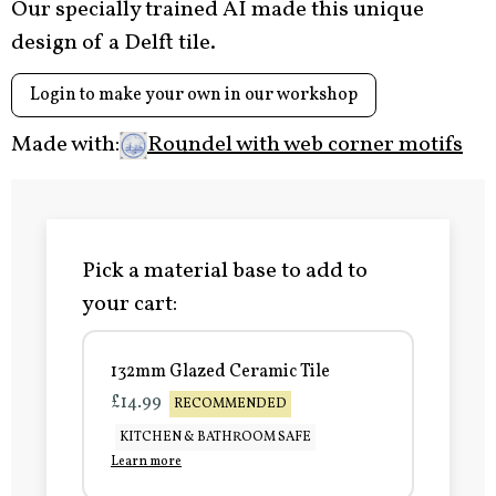
Our specially trained AI made this unique
design of a Delft tile.
Login to make your own in our workshop
Made with:
Roundel with web corner motifs
Pick a material base to add to
your cart:
132mm Glazed Ceramic Tile
£14.99
RECOMMENDED
KITCHEN & BATHROOM SAFE
Learn more