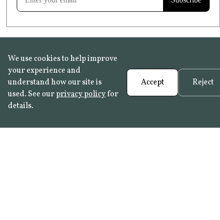
We use cookies to help improve
your experience and
understand how our site is
Accept
Reject
used. See our
privacy policy
for
details.
FAQ
•
Trade Programme
• History:
Delft Tiles
•
Azulejo Panels
•
Contact