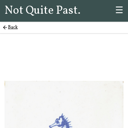
Not Quite Past.
☰
Back