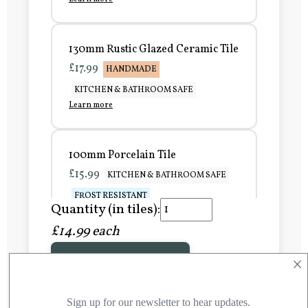
130mm Rustic Glazed Ceramic Tile
£17.99
HANDMADE
KITCHEN & BATHROOM SAFE
Learn more
100mm Porcelain Tile
£15.99
KITCHEN & BATHROOM SAFE
FROST RESISTANT
Quantity (in tiles):
Learn more
£14.99 each
×
Add to Basket
150mm Porcelain Tile
£20.99
KITCHEN & BATHROOM SAFE
FROST RESISTANT