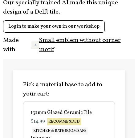
Our specially trained AI made this unique
design of a Delft tile.
Login to make your own in our workshop
Made
Small emblem without corner
with:
motif
Pick a material base to add to
your cart:
132mm Glazed Ceramic Tile
£14.99
RECOMMENDED
KITCHEN & BATHROOM SAFE
Learn more