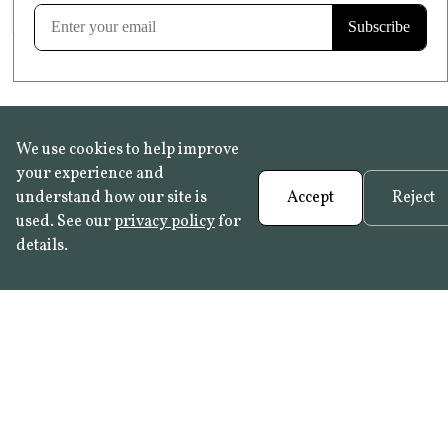
Learn more
We use cookies to help improve
your experience and
understand how our site is
Accept
Reject
used. See our
privacy policy
for
details.
FAQ
•
Trade Programme
• History:
Delft Tiles
•