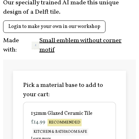
Our specially trained AI made this unique
design of a Delft tile.
Login to make your own in our workshop
Made
Small emblem without corner
with:
motif
Pick a material base to add to
your cart:
132mm Glazed Ceramic Tile
£14.99
RECOMMENDED
KITCHEN & BATHROOM SAFE
Learn more