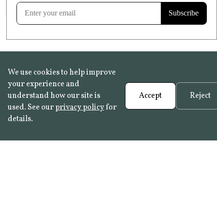
Learn more
We use cookies to help improve
your experience and
understand how our site is
Accept
Reject
used. See our
privacy policy
for
details.
FAQ
•
Trade Programme
• History:
Delft Tiles
•