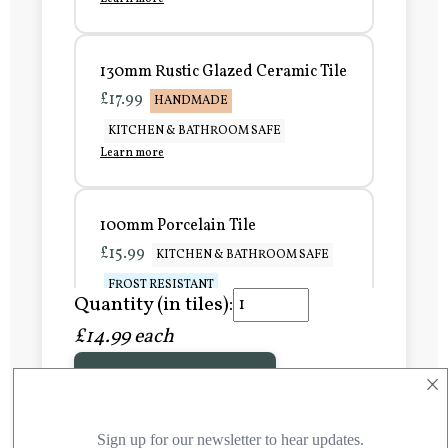
130mm Rustic Glazed Ceramic Tile
£17.99
HANDMADE
KITCHEN & BATHROOM SAFE
Learn more
100mm Porcelain Tile
£15.99
KITCHEN & BATHROOM SAFE
FROST RESISTANT
Quantity (in tiles):
Learn more
£14.99 each
×
Add to Basket
150mm Porcelain Tile
£20.99
KITCHEN & BATHROOM SAFE
FROST RESISTANT