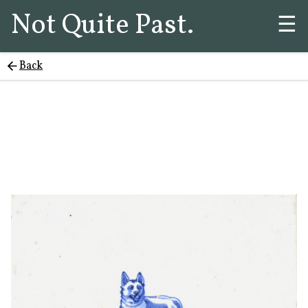
Not Quite Past.
☰
Back