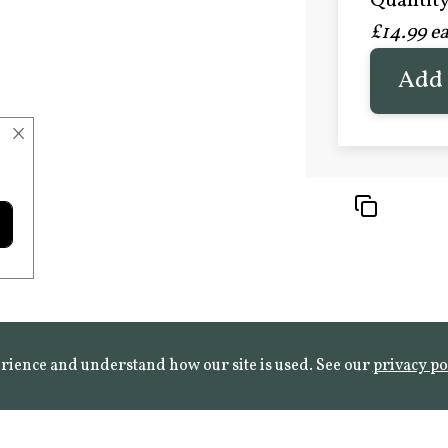
Quantity 
£20.9
£14.99 e
FROST 
Learn mo
Add 
×
rience and understand how our site is used. See our
privacy po