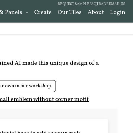
REQUEST SAMPLE
FAQ
TRADE
EMAIL US
 & Panels
Create
Our Tiles
About
Login
rained AI made this unique design of a
ur own in our workshop
mall emblem without corner motif