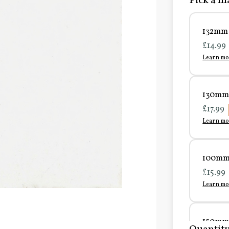
Pick a ma
132mm 
£14.99
Learn mo
130mm 
£17.99
Learn mo
100mm 
£15.99
Learn mo
150mm 