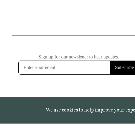
We use cookies to help improve your expe