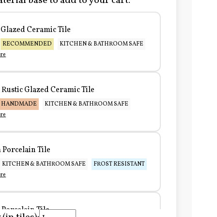
terial base to add to your cart:
Glazed Ceramic Tile
RECOMMENDED
KITCHEN & BATHROOM SAFE
re
Rustic Glazed Ceramic Tile
HANDMADE
KITCHEN & BATHROOM SAFE
re
Porcelain Tile
KITCHEN & BATHROOM SAFE
FROST RESISTANT
re
Porcelain Tile