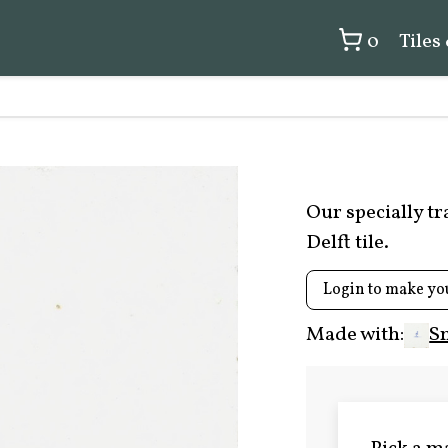
0
Tiles
Our specially t
Delft tile.
Login to make yo
Made with:
S