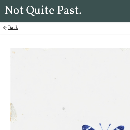
Not Quite Past.
Back