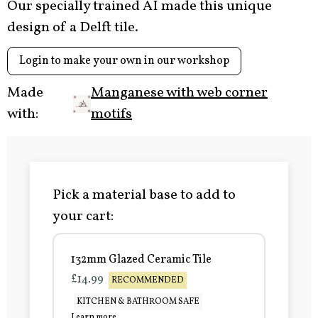
Our specially trained AI made this unique
design of a Delft tile.
Login to make your own in our workshop
Made
Manganese with web corner
with:
motifs
Pick a material base to add to
your cart:
132mm Glazed Ceramic Tile
£14.99
RECOMMENDED
KITCHEN & BATHROOM SAFE
Learn more