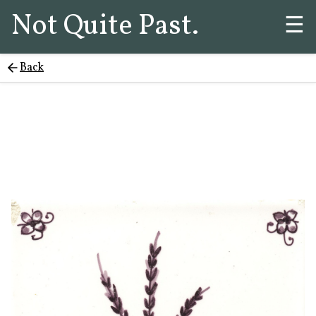
Not Quite Past.
☰
Back