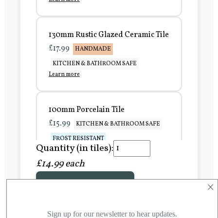
130mm Rustic Glazed Ceramic Tile
£17.99
HANDMADE
KITCHEN & BATHROOM SAFE
Learn more
100mm Porcelain Tile
£15.99
KITCHEN & BATHROOM SAFE
FROST RESISTANT
Quantity (in tiles):
Learn more
£14.99 each
×
Add to Basket
150mm Porcelain Tile
£20.99
KITCHEN & BATHROOM SAFE
FROST RESISTANT