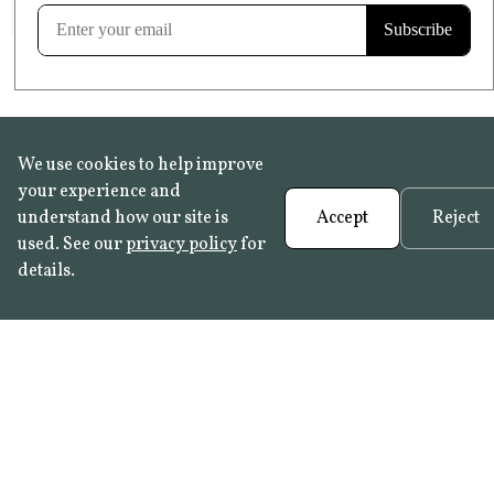
Learn more
We use cookies to help improve
your experience and
understand how our site is
Accept
Reject
used. See our
privacy policy
for
details.
FAQ
•
Trade Programme
• History:
Delft Tiles
•