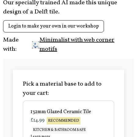
Our specially trained AI made this unique
design of a Delft tile.
Login to make your own in our workshop
Made
Minimalist with web corner
with:
motifs
Pick a material base to add to
your cart:
132mm Glazed Ceramic Tile
£14.99
RECOMMENDED
KITCHEN & BATHROOM SAFE
Learn more