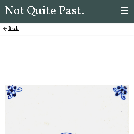
Not Quite Past.
☰
Back