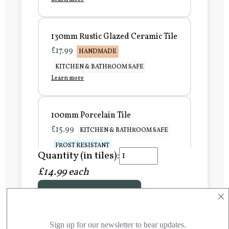
130mm Rustic Glazed Ceramic Tile
£17.99
HANDMADE
KITCHEN & BATHROOM SAFE
Learn more
100mm Porcelain Tile
£15.99
KITCHEN & BATHROOM SAFE
FROST RESISTANT
Quantity (in tiles):
Learn more
£14.99 each
×
Add to Basket
150mm Porcelain Tile
£20.99
KITCHEN & BATHROOM SAFE
FROST RESISTANT