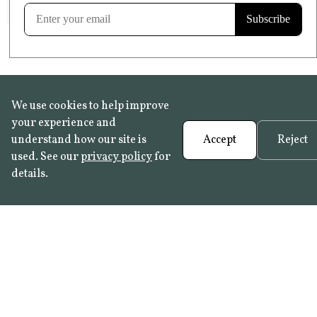
Learn more
We use cookies to help improve
your experience and
understand how our site is
Accept
Reject
used. See our
privacy policy
for
details.
FAQ
•
Trade Programme
• History:
Delft Tiles
•