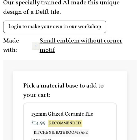
Our specially trained AI made this unique
design of a Delft tile.
Login to make your own in our workshop
Made
Small emblem without corner
with:
motif
Pick a material base to add to
your cart:
132mm Glazed Ceramic Tile
£14.99
RECOMMENDED
KITCHEN & BATHROOM SAFE
Learn more