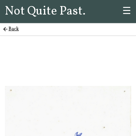
Not Quite Past.
☰
Back