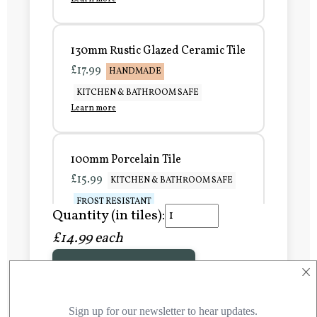
130mm Rustic Glazed Ceramic Tile
£17.99
HANDMADE
KITCHEN & BATHROOM SAFE
Learn more
100mm Porcelain Tile
£15.99
KITCHEN & BATHROOM SAFE
FROST RESISTANT
Quantity (in tiles):
Learn more
£14.99 each
×
Add to Basket
150mm Porcelain Tile
£20.99
KITCHEN & BATHROOM SAFE
FROST RESISTANT