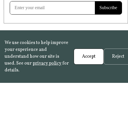
Learn more
We use cookies to help improve
your experience and
understand how our site is
Accept
Reject
used. See our
privacy policy
for
details.
FAQ
•
Trade Programme
• History:
Delft Tiles
•