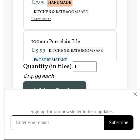
£17.99
HANDMADE
KITCHEN & BATHROOM SAFE
Learn more
100mm Porcelain Tile
£15.99
KITCHEN & BATHROOM SAFE
FROST RESISTANT
Quantity (in tiles):
Learn more
£14.99 each
Add to Basket
150mm Porcelain Tile
×
£20.99
KITCHEN & BATHROOM SAFE
FROST RESISTANT
Learn more