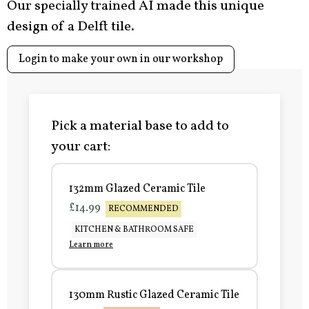
Our specially trained AI made this unique
design of a Delft tile.
Login to make your own in our workshop
Pick a material base to add to
your cart:
132mm Glazed Ceramic Tile
£14.99
RECOMMENDED
KITCHEN & BATHROOM SAFE
Learn more
130mm Rustic Glazed Ceramic Tile