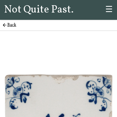
Not Quite Past.
☰
Back