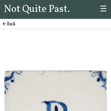
Not Quite Past.
☰
Back