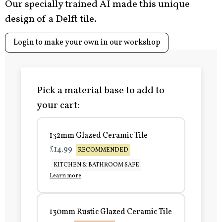
Our specially trained AI made this unique
design of a Delft tile.
Login to make your own in our workshop
Pick a material base to add to
your cart:
132mm Glazed Ceramic Tile
£14.99
RECOMMENDED
KITCHEN & BATHROOM SAFE
Learn more
130mm Rustic Glazed Ceramic Tile