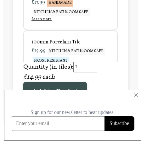
£17.99
HANDMADE
KITCHEN & BATHROOM SAFE
Learn more
100mm Porcelain Tile
£15.99
KITCHEN & BATHROOM SAFE
FROST RESISTANT
Quantity (in tiles):
Learn more
£14.99 each
Add to Basket
150mm Porcelain Tile
×
£20.99
KITCHEN & BATHROOM SAFE
FROST RESISTANT
Learn more