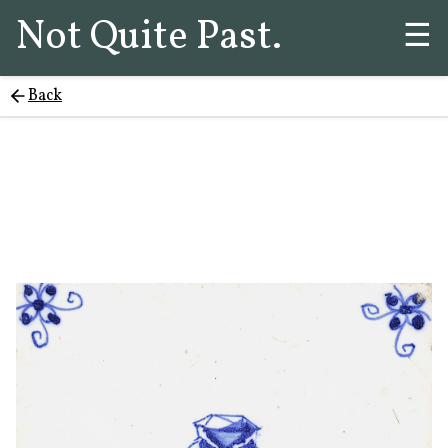
Not Quite Past.
☰
Back