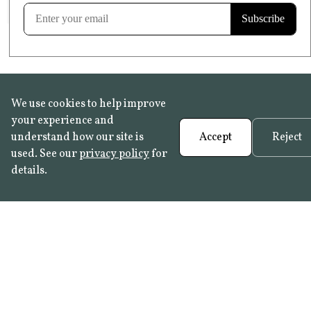
Learn more
We use cookies to help improve
your experience and
understand how our site is
Accept
Reject
used. See our
privacy policy
for
details.
FAQ
•
Trade Programme
• History:
Delft Tiles
•