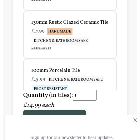
130mm Rustic Glazed Ceramic Tile
£17.99
HANDMADE
KITCHEN & BATHROOM SAFE
Learn more
100mm Porcelain Tile
£15.99
KITCHEN & BATHROOM SAFE
FROST RESISTANT
Quantity (in tiles):
Learn more
£14.99 each
×
Add to Basket
150mm Porcelain Tile
£20.99
KITCHEN & BATHROOM SAFE
FROST RESISTANT