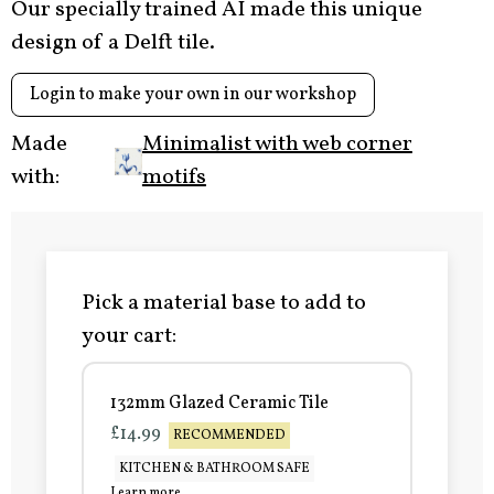
Our specially trained AI made this unique
design of a Delft tile.
Login to make your own in our workshop
Made
Minimalist with web corner
with:
motifs
Pick a material base to add to
your cart:
132mm Glazed Ceramic Tile
£14.99
RECOMMENDED
KITCHEN & BATHROOM SAFE
Learn more