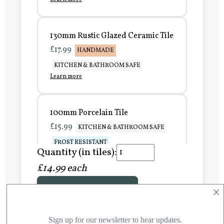
130mm Rustic Glazed Ceramic Tile
£17.99
HANDMADE
KITCHEN & BATHROOM SAFE
Learn more
100mm Porcelain Tile
£15.99
KITCHEN & BATHROOM SAFE
FROST RESISTANT
Quantity (in tiles):
Learn more
£14.99 each
×
Add to Basket
150mm Porcelain Tile
£20.99
KITCHEN & BATHROOM SAFE
FROST RESISTANT