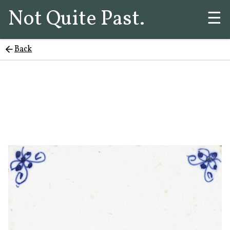
Not Quite Past.
☰
Back