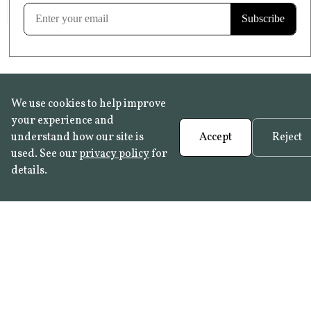
Learn more
We use cookies to help improve
your experience and
understand how our site is
Accept
Reject
used. See our
privacy policy
for
details.
FAQ
•
Trade Programme
• History:
Delft Tiles
•