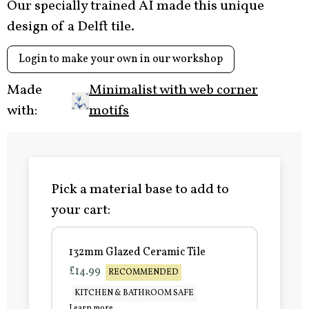
Our specially trained AI made this unique
design of a Delft tile.
Login to make your own in our workshop
Made
Minimalist with web corner
with:
motifs
Pick a material base to add to
your cart:
132mm Glazed Ceramic Tile
£14.99
RECOMMENDED
KITCHEN & BATHROOM SAFE
Learn more