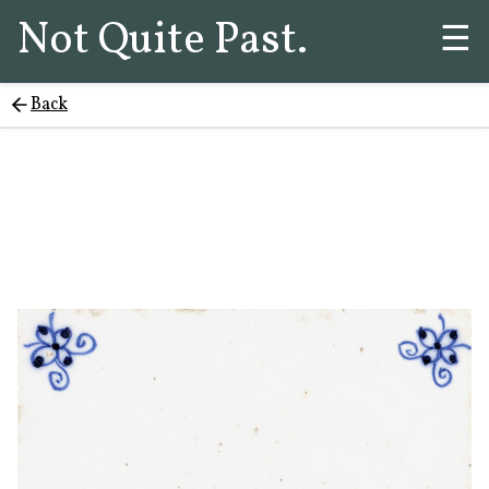
Not Quite Past.
☰
Back