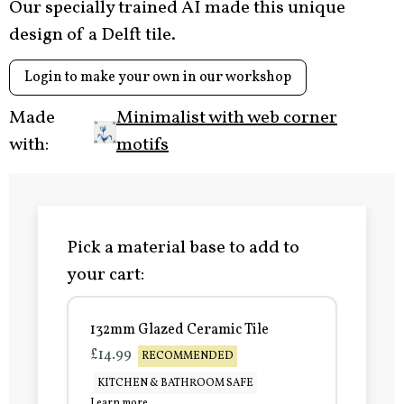
Our specially trained AI made this unique
design of a Delft tile.
Login to make your own in our workshop
Made
Minimalist with web corner
with:
motifs
Pick a material base to add to
your cart:
132mm Glazed Ceramic Tile
£14.99
RECOMMENDED
KITCHEN & BATHROOM SAFE
Learn more