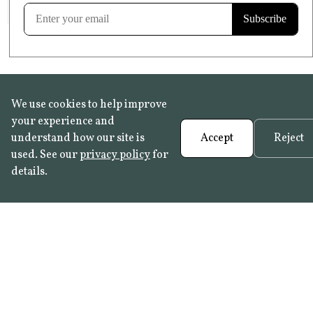
Learn more
We use cookies to help improve
your experience and
understand how our site is
Accept
Reject
used. See our
privacy policy
for
details.
FAQ
•
Trade Programme
• History:
Delft Tiles
•