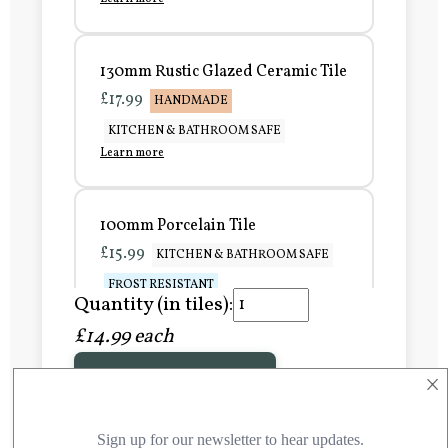
130mm Rustic Glazed Ceramic Tile
£17.99
HANDMADE
KITCHEN & BATHROOM SAFE
Learn more
100mm Porcelain Tile
£15.99
KITCHEN & BATHROOM SAFE
FROST RESISTANT
Quantity (in tiles):
Learn more
£14.99 each
×
Add to Basket
150mm Porcelain Tile
£20.99
KITCHEN & BATHROOM SAFE
FROST RESISTANT