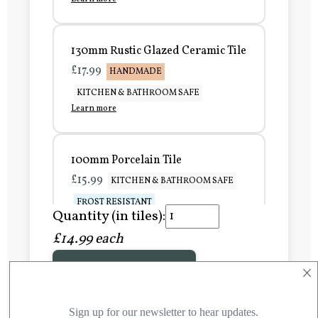
130mm Rustic Glazed Ceramic Tile
£17.99
HANDMADE
KITCHEN & BATHROOM SAFE
Learn more
100mm Porcelain Tile
£15.99
KITCHEN & BATHROOM SAFE
FROST RESISTANT
Quantity (in tiles):
Learn more
£14.99 each
×
Add to Basket
150mm Porcelain Tile
£20.99
KITCHEN & BATHROOM SAFE
FROST RESISTANT