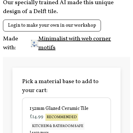
Our specially trained AI made this unique
design of a Delft tile.
Login to make your own in our workshop
Made
Minimalist with web corner
with:
motifs
Pick a material base to add to
your cart:
132mm Glazed Ceramic Tile
£14.99
RECOMMENDED
KITCHEN & BATHROOM SAFE
Learn more