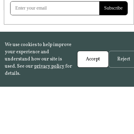
Learn more
We use cookies to help improve
your experience and
understand how our site is
Accept
Reject
used. See our
privacy policy
for
details.
FAQ
•
Trade Programme
• History:
Delft Tiles
•