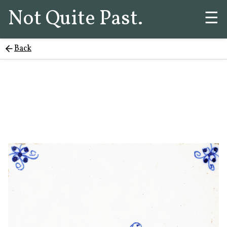
Not Quite Past.
☰
Back