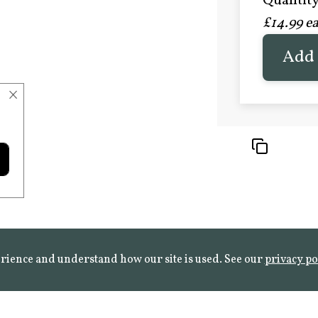
Quantity 
£20.9
£14.99 e
FROST 
Learn mo
Add 
×
rience and understand how our site is used. See our
privacy po