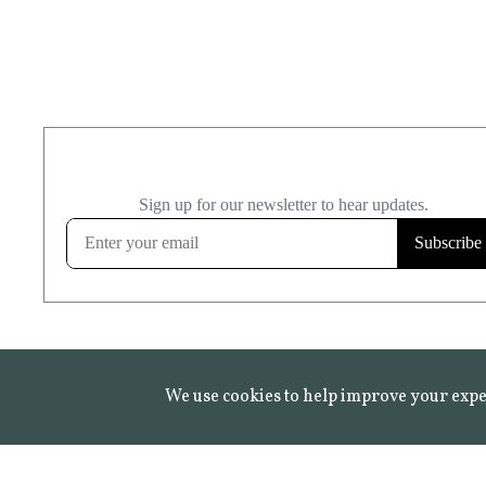
We use cookies to help improve your expe