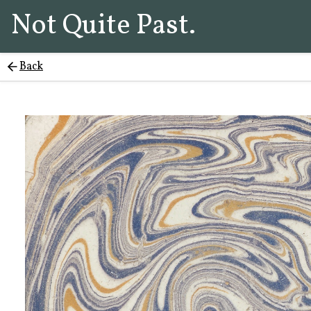
Not Quite Past.
Back