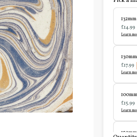
Pick a ma
132mm 
£14.99
Learn mo
130mm 
£17.99
Learn mo
100mm 
£15.99
Learn mo
150mm 