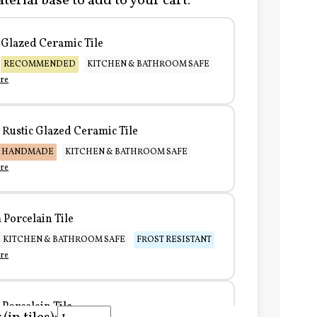
terial base to add to your cart:
Glazed Ceramic Tile
RECOMMENDED
KITCHEN & BATHROOM SAFE
re
Rustic Glazed Ceramic Tile
HANDMADE
KITCHEN & BATHROOM SAFE
re
Porcelain Tile
KITCHEN & BATHROOM SAFE
FROST RESISTANT
re
Porcelain Tile