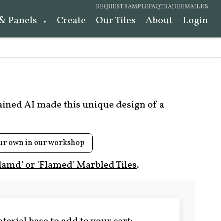
REQUEST SAMPLE
FAQ
TRADE
EMAIL US
 & Panels
Create
Our Tiles
About
Login
rained AI made this unique design of a
ur own in our workshop
lamd' or 'Flamed' Marbled Tiles
.