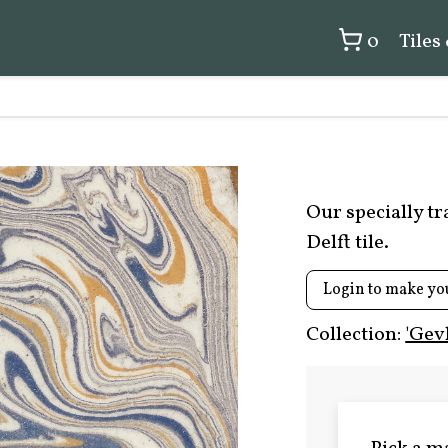
0
Tiles
Our specially t
Delft tile.
Login to make yo
Collection:
'Gev